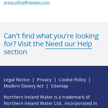
press.office@niwater.com
Can't find what you're looking
for? Visit the
Need our Help
section
Legal Notice
|
Privacy
|
Cookie Policy
|
Modern Slavery Act
|
Sitemap
Northern Ireland Water is a trademark of
Northern Ireland Water Ltd., incorporated in