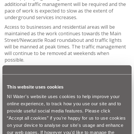
additional traffic management will be required and the
pace of work is expected to slow as the extent of
underground services increases.
Access to businesses and residential areas will be
maintained as the work continues towards the Main
Street/Newcastle Road roundabout and traffic lights
will be manned at peak times. The traffic management
will continue to be removed at weekends when
possible.
In the meantime, resurfacing of Claremont Avenue –
following pipelaying in the summer – has been
scheduled for the school Halloween break in a bid to
This website uses cookies
minimise disruption. A road closure will be required on
Claremont Avenue between 27th and 31st October to
NI Water’s website uses cookies to help improve your
carry out this work. Signage will be in place in advance
online experience, to track how you use our site and to
of the closure and BSG will liaise with businesses in the
provide useful social media features. Please click
area regarding access for deliveries etc.
“Accept all cookies” if you're happy for us to use cookies
NI Water and our project team from BSG and McAdam
on your device to analyse our site's usage and enhance
take this opportunity to thank the public for their
our web pages. If however you'd like to manage the