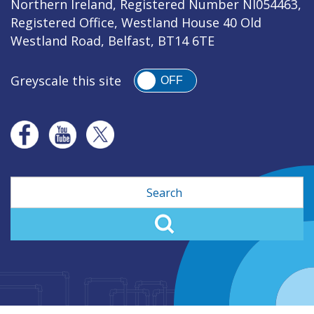
Northern Ireland, Registered Number NI054463,
Registered Office, Westland House 40 Old
Westland Road, Belfast, BT14 6TE
Greyscale this site
OFF
Search