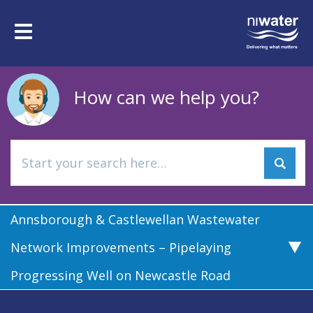
Skip
to
Toggle
main
navigation
content
How can we help you?
Annsborough & Castlewellan Wastewater
Network Improvements – Pipelaying
Progressing Well on Newcastle Road