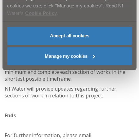
patience and cooperation as we strive to improve the
cookies we use, click "Manage my cookies". Read NI
wastewater network serving Annsborough and
Water’s
Cookie Policy
.
Castlewellan.
This major investment will reduce the pressure on the
existing network and help reduce the risk of out-of-
Accept all cookies
sewer flooding. A series of localised sewer repairs, also
included in the scheme, will address leakage and help
protect against blockages.
Manage my cookies
Every effort will be made to keep disruption to a
minimum and complete each section of works in the
shortest possible timeframe.
NI Water will provide updates regarding further
sections of work in relation to this project.
Ends
For further information, please email