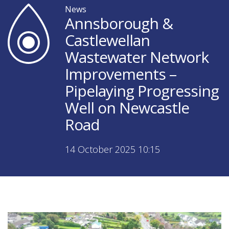
News
Annsborough &
Castlewellan
Wastewater Network
Improvements –
Pipelaying Progressing
Well on Newcastle
Road
14 October 2025 10:15