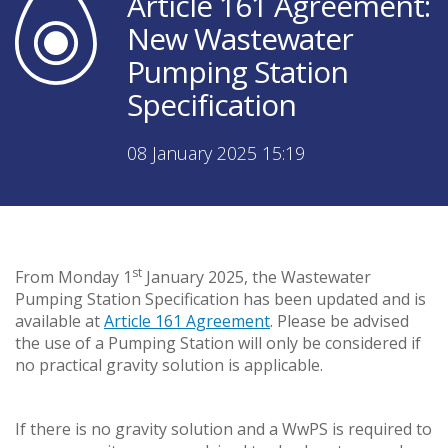
Article 161 Agreement:
New Wastewater
Pumping Station
Specification
08 January 2025 15:19
st
From Monday 1
January 2025, the Wastewater
Pumping Station Specification has been updated and is
available at
Article 161 Agreement
. Please be advised
the use of a Pumping Station will only be considered if
no practical gravity solution is applicable.
If there is no gravity solution and a WwPS is required to