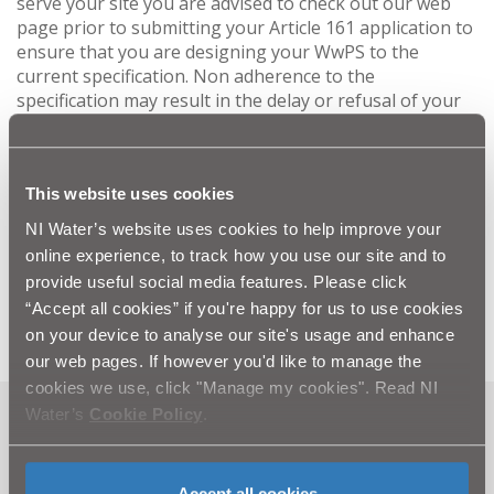
serve your site you are advised to check out our web
page prior to submitting your Article 161 application to
ensure that you are designing your WwPS to the
current specification. Non adherence to the
specification may result in the delay or refusal of your
application.
If you have an Article 161 application with NIW that is
This website uses cookies
currently under consideration and incorporates a
NI Water’s website uses cookies to help improve your
st
WwPS, and it is not authorised by 1
September 2025
online experience, to track how you use our site and to
you may be required to bring the design up to the
provide useful social media features. Please click
current specification at your expense.
“Accept all cookies” if you're happy for us to use cookies
on your device to analyse our site's usage and enhance
our web pages. If however you'd like to manage the
cookies we use, click "Manage my cookies". Read NI
Water’s
Cookie Policy
.
Can't find what you're looking
for? Visit the
Need our Help
Accept all cookies