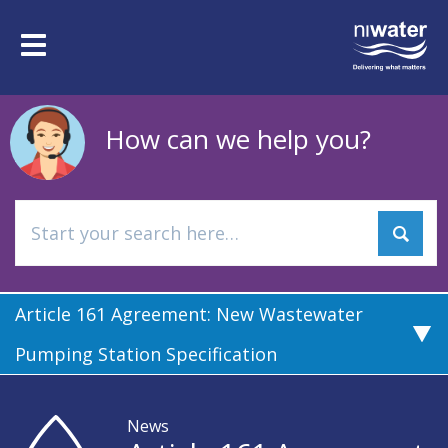
Skip
to
Toggle
main
navigation
content
How can we help you?
Article 161 Agreement: New Wastewater
Pumping Station Specification
News