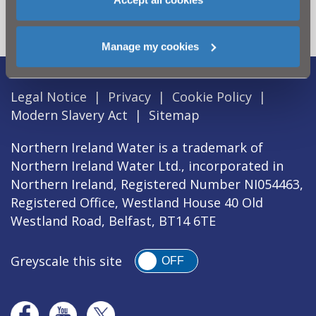
section
Manage my cookies
Legal Notice
|
Privacy
|
Cookie Policy
|
Modern Slavery Act
|
Sitemap
Northern Ireland Water is a trademark of
Northern Ireland Water Ltd., incorporated in
Northern Ireland, Registered Number NI054463,
Registered Office, Westland House 40 Old
Westland Road, Belfast, BT14 6TE
Greyscale this site
OFF