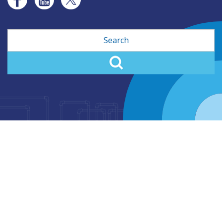
Search