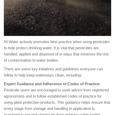
NI Water actively promotes best practice when using pesticides
to help protect drinking water. It is vital that pesticides are
handled, applied and disposed of in ways that minimise the risk
of contamination to water bodies.
There are some key initiatives and guidelines everyone can
follow to help keep waterways clean, including:
Expert Guidance and Adherence to Codes of Practice:
Pesticide users are encouraged to seek advice from registered
agronomists and to follow established codes of practice for
using plant protection products. This guidance helps ensure that
every stage from storage and handling to application is
managed to prevent chemicals from entering water bodies.