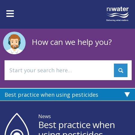
Skip
to
Toggle
main
navigation
content
How can we help you?
Best practice when using pesticides
News
Best practice when
using pesticides