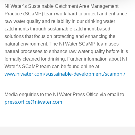
NI Water’s Sustainable Catchment Area Management
Practice (SCaMP) team work hard to protect and enhance
raw water quality and reliability in our drinking water
catchments through sustainable catchment-based
solutions that focus on protecting and enhancing the
natural environment. The NI Water SCaMP team uses
natural processes to enhance raw water quality before it is
formally cleaned for drinking. Further information about NI
Water’s SCaMP team can be found online at
www.niwater.com/sustainable-development/scampni/
Media enquiries to the NI Water Press Office via email to
press.office@niwater.com