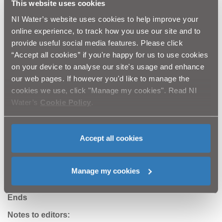
This website uses cookies
chemicals are disposed of safely through approved waste
contractors. Such practices can help prevent even minor
NI Water’s website uses cookies to help improve your
residues from reaching rivers and lakes.
online experience, to track how you use our site and to
provide useful social media features. Please click
NI Water catchment officer Peter Quinn said: “Protecting
“Accept all cookies” if you're happy for us to use cookies
water quality is not just about compliance - it’s about
on your device to analyse our site's usage and enhance
preserving the natural environment, ensuring safe drinking
our web pages. If however you'd like to manage the
water, and maintaining Northern Ireland’s reputation for
cookies we use, click "Manage my cookies". Read NI
sustainable farming. Farmers play a crucial role in keeping
Water’s
Cookie Policy
.
our waterways clean and NI Water is committed to working
alongside the agricultural community to provide guidance
and support.
Accept all cookies
Let’s work together to protect our water, safeguard our
environment, and secure the future of farming.”
Manage my cookies
Ends
Notes to editors: