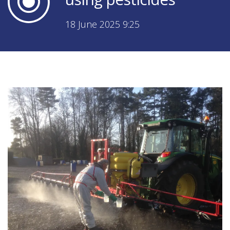
18 June 2025 9:25