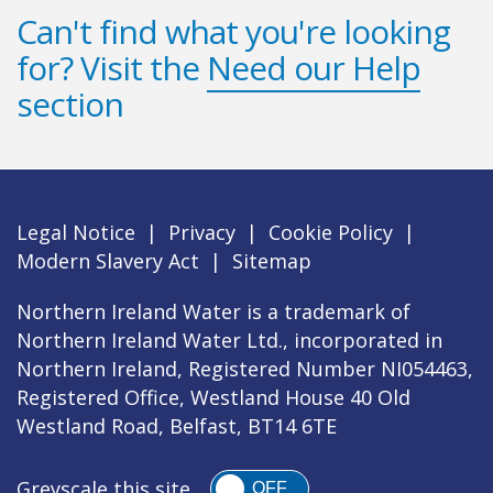
Can't find what you're looking
for? Visit the
Need our Help
section
Legal Notice
|
Privacy
|
Cookie Policy
|
Modern Slavery Act
|
Sitemap
Northern Ireland Water is a trademark of
Northern Ireland Water Ltd., incorporated in
Northern Ireland, Registered Number NI054463,
Registered Office, Westland House 40 Old
Westland Road, Belfast, BT14 6TE
Greyscale this site
OFF