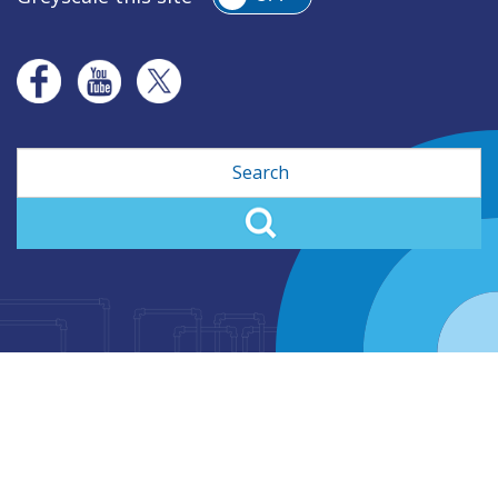
Search