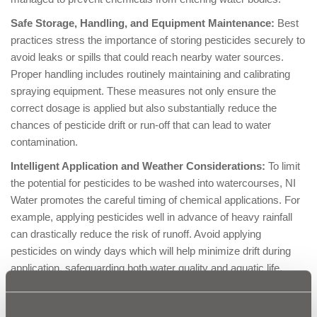
Safe Storage, Handling, and Equipment Maintenance:
Best
practices stress the importance of storing pesticides securely to
avoid leaks or spills that could reach nearby water sources.
Proper handling includes routinely maintaining and calibrating
spraying equipment. These measures not only ensure the
correct dosage is applied but also substantially reduce the
chances of pesticide drift or run-off that can lead to water
contamination.
Intelligent Application and Weather Considerations:
To limit
the potential for pesticides to be washed into watercourses, NI
Water promotes the careful timing of chemical applications. For
example, applying pesticides well in advance of heavy rainfall
can drastically reduce the risk of runoff. Avoid applying
pesticides on windy days which will help minimize drift during
application, safeguarding both water quality and aquatic life.
:
Proper Disposal of Containers and Residual Chemicals
It is
crucial that empty pesticide containers and any residual