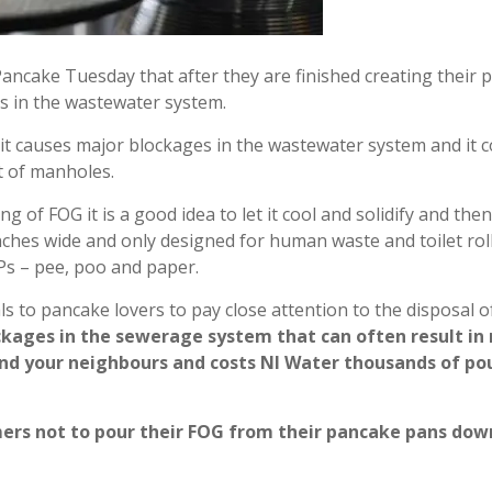
Pancake Tuesday that after they are finished creating their p
es in the wastewater system.
it causes major blockages in the wastewater system and it cou
t of manholes.
 of FOG it is a good idea to let it cool and solidify and the
nches wide and only designed for human waste and toilet roll
 Ps – pee, poo and paper.
ls to pancake lovers to pay close attention to the disposal o
blockages in the sewerage system that can often result 
and your neighbours and costs NI Water thousands of pou
ers not to pour their FOG from their pancake pans down