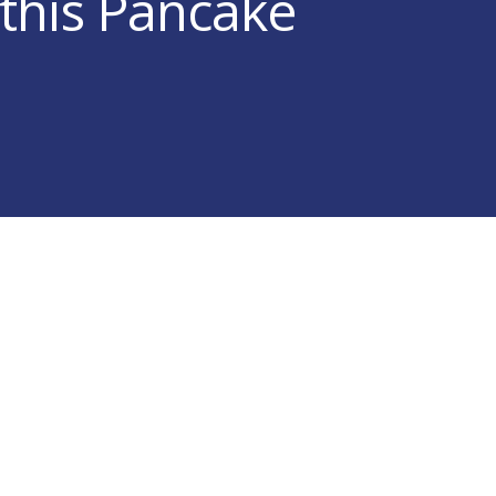
 this Pancake