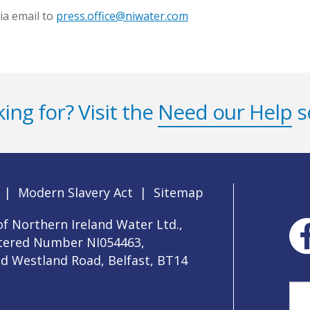
ia email to
press.office@niwater.com
ing for? Visit the
Need our Help
s
|
Modern Slavery Act
|
Sitemap
f Northern Ireland Water Ltd.,
stered Number NI054463,
ld Westland Road, Belfast, BT14
Sea