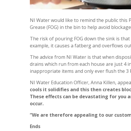
NI Water would like to remind the public this 
Grease (FOG) in the bin to help avoid blockag
The risk of pouring FOG down the sink is that 
example, it causes a fatberg and overflows ou
The advice from NI Water is that when disposing
drains which run from each house are just 4 i
inappropriate items and only ever flush the 3
NI Water Education Officer, Anna Killen, appea
cools it solidifies and this then creates 
These effects can be devastating for you 
occur.
“We are therefore appealing to our custom
Ends