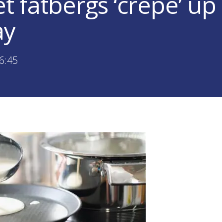
et fatbergs ‘crepe’ up
ay
6:45