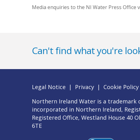
Media enquiries to the NI Water Press Office v
Can't find what you're look
Legal Notice
|
Privacy
|
Cookie Policy
Northern Ireland Water is a trademark o
incorporated in Northern Ireland, Regi
Registered Office, Westland House 40 O
6TE