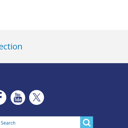
ection
rch