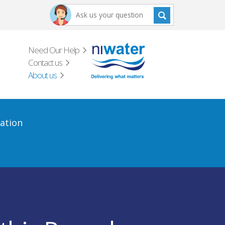
Need Our Help
Contact us
About us
ation