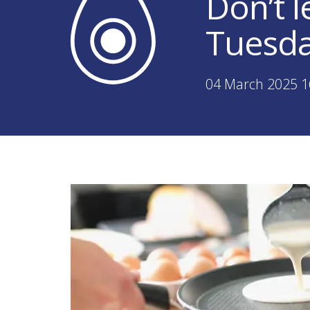
Don’t l
Tuesd
04 March 2025 1