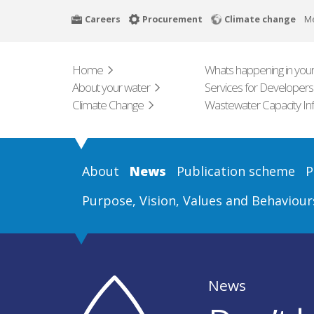
Skip
Careers
Procurement
Climate change
M
to
main
content
Home
Whats happening in your
About your water
Services for Developers
Climate Change
Wastewater Capacity In
About
News
Publication scheme
P
Purpose, Vision, Values and Behaviour
News