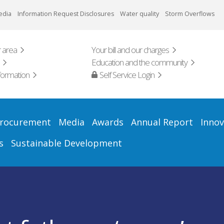
edia
Information Request Disclosures
Water quality
Storm Overflows
 area
Your bill and our charges
Education and the community
formation
Self Service Login
rocurement
Media
Awards
Annual Report
Innov
s
Sustainable Development