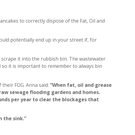
ancakes to correctly dispose of the Fat, Oil and
ld potentially end up in your street if, for
n scrape it into the rubbish bin. The wastewater
 so it is important to remember to always bin
f their FOG. Anna said:
“When fat, oil and grease
in raw sewage flooding gardens and homes.
nds per year to clear the blockages that
 the sink.”