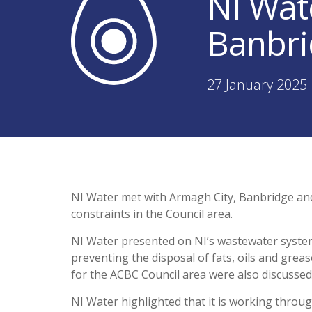
NI Wat
Banbri
27 January 2025 
NI Water met with Armagh City, Banbridge a
constraints in the Council area.
NI Water presented on NI’s wastewater syste
preventing the disposal of fats, oils and gre
for the ACBC Council area were also discussed
NI Water highlighted that it is working throu