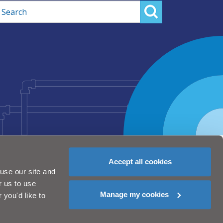
rch
Accept all cookies
use our site and
r us to use
Manage my cookies
you'd like to