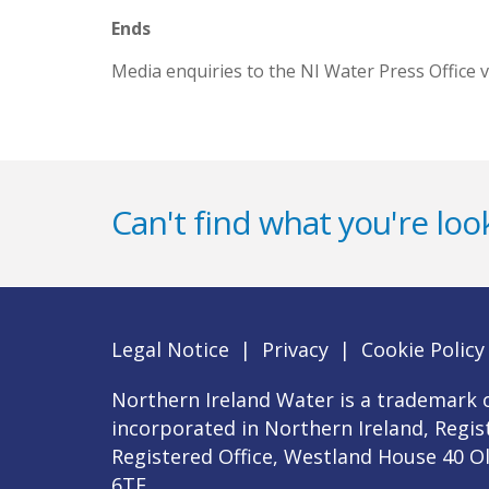
Ends
Media enquiries to the NI Water Press Office v
Can't find what you're look
Legal Notice
|
Privacy
|
Cookie Policy
Northern Ireland Water is a trademark o
incorporated in Northern Ireland, Regi
Registered Office, Westland House 40 O
6TE