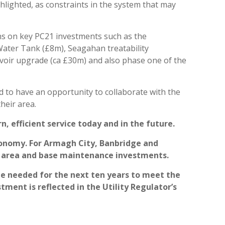
ighted, as constraints in the system that may
ns on key PC21 investments such as the
ter Tank (£8m), Seagahan treatability
oir upgrade (ca £30m) and also phase one of the
d to have an opportunity to collaborate with the
heir area.
, efficient service today and in the future.
economy. For Armagh City, Banbridge and
e area and base maintenance investments.
be needed for the next ten years to meet the
ment is reflected in the Utility Regulator’s