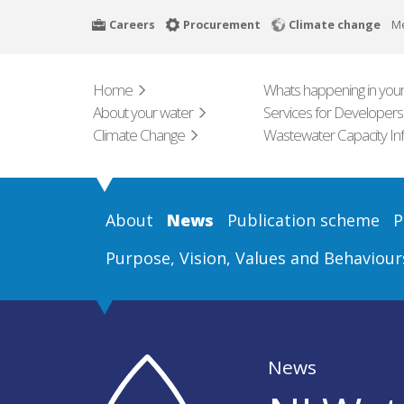
Skip
Careers
Procurement
Climate change
M
to
main
content
Home
Whats happening in your
About your water
Services for Developers
Climate Change
Wastewater Capacity In
About
News
Publication scheme
P
Purpose, Vision, Values and Behaviour
News