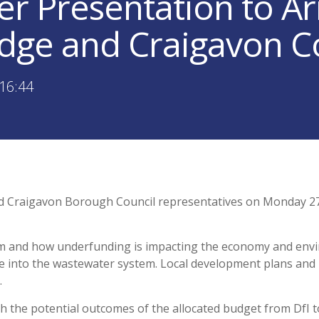
er Presentation to Ar
dge and Craigavon C
16:44
nd Craigavon Borough Council representatives on Monday 2
m and how underfunding is impacting the economy and envir
ase into the wastewater system. Local development plans and
.
gh the potential outcomes of the allocated budget from DfI 