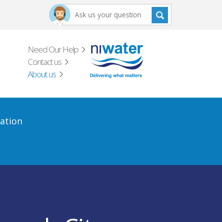
Need Our Help
Contact us
About us
ation