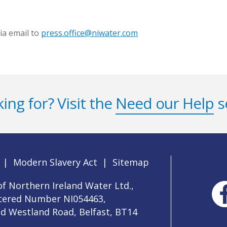
ia email to
press.office@niwater.com
ing for? Visit the
Need our Help
s
|
Modern Slavery Act
|
Sitemap
f Northern Ireland Water Ltd.,
stered Number NI054463,
ld Westland Road, Belfast, BT14