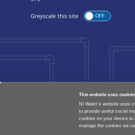
Greyscale this site
OFF
This website uses cookie
NI Water’s website uses co
to provide useful social me
cookies on your device to 
manage the cookies we us