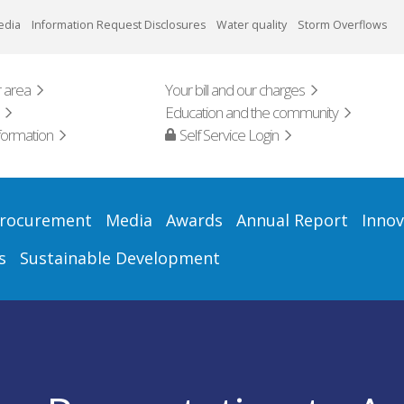
edia
Information Request Disclosures
Water quality
Storm Overflows
 area
Your bill and our charges
Education and the community
formation
Self Service Login
rocurement
Media
Awards
Annual Report
Innov
s
Sustainable Development