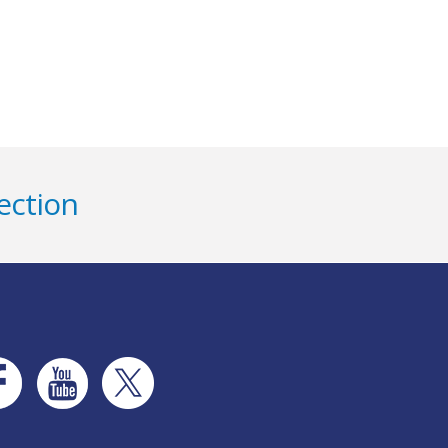
ection