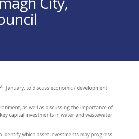
magh City,
ouncil
th
7
January, to discuss economic / development
onment, as well as discussing the importance of
 key capital investments in water and wastewater
to identify which asset investments may progress.