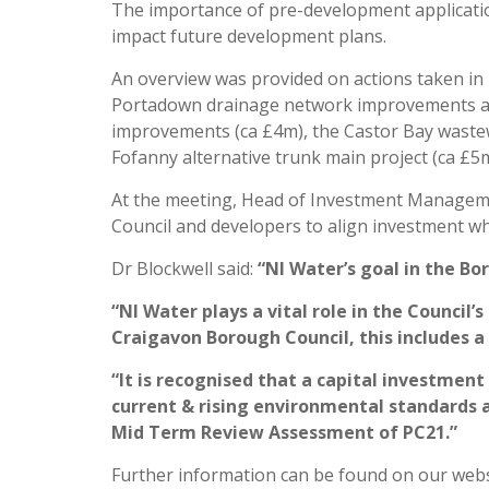
The importance of pre-development applicatio
impact future development plans.
An overview was provided on actions taken in
Portadown drainage network improvements at
improvements (ca £4m), the Castor Bay waste
Fofanny alternative trunk main project (ca £5m
At the meeting, Head of Investment Manageme
Council and developers to align investment whe
Dr Blockwell said:
“NI Water’s goal in the Bo
“NI Water plays a vital role in the Counci
Craigavon Borough Council, this includes
“It is recognised that a capital investmen
current & rising environmental standards a
Mid Term Review Assessment of PC21.”
Further information can be found on our web