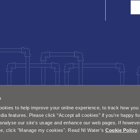
Sea
s
okies to help improve your online experience, to track how you 
dia features. Please click “Accept all cookies” if you're happy fo
analyse our site's usage and enhance our web pages. If however 
e, click "Manage my cookies". Read NI Water’s
Cookie Policy
.