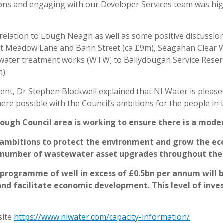
ns and engaging with our Developer Services team was highl
 relation to Lough Neagh as well as some positive discussio
 Meadow Lane and Bann Street (ca £9m), Seagahan Clear Wa
water treatment works (WTW) to Ballydougan Service Reserv
).
nt, Dr Stephen Blockwell explained that
NI Water is please
re possible with the Council’s ambitions for the people in t
rough Council area is working to ensure there is a modern
l’s ambitions to protect the environment and grow the 
 a number of wastewater asset upgrades throughout th
t programme of well in excess of £0.5bn per annum will 
nd facilitate economic development. This level of invest
site
https://www.niwater.com/capacity-information/