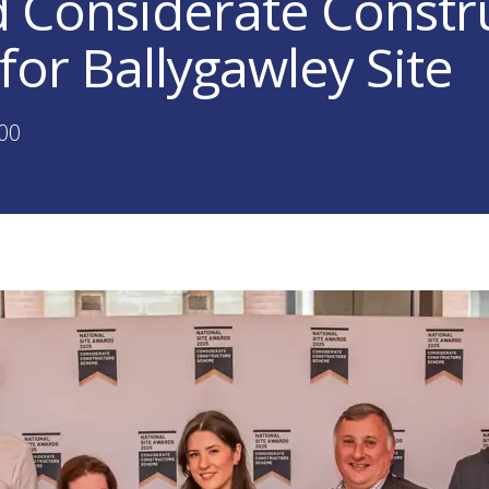
 Considerate Constr
for Ballygawley Site
:00