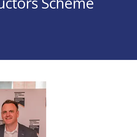
uctors Scheme