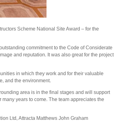
ructors Scheme National Site Award – for the
 outstanding commitment to the Code of Considerate
age and reputation. It was also great for the project
ties in which they work and for their valuable
rce, and the environment.
nding area is in the final stages and will support
r many years to come. The team appreciates the
tion Ltd, Attracta Matthews John Graham