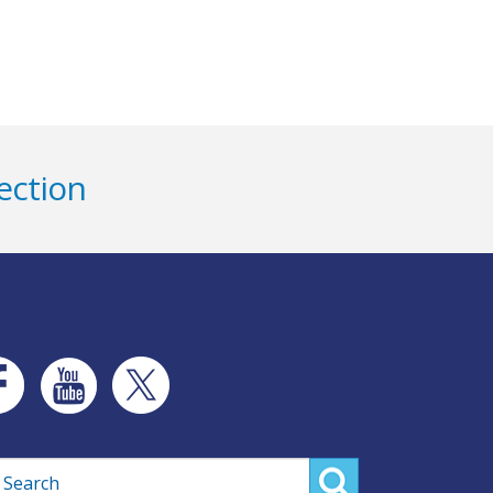
ection
rch