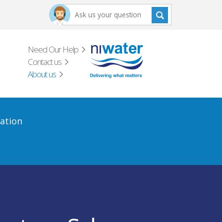
Need Our Help
Contact us
About us
ation