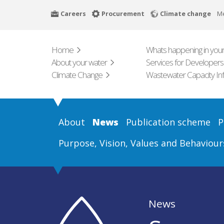
Skip
Careers
Procurement
Climate change
M
to
main
content
Home
Whats happening in your
About your water
Services for Developers
Climate Change
Wastewater Capacity In
About
News
Publication scheme
P
Purpose, Vision, Values and Behaviour
News