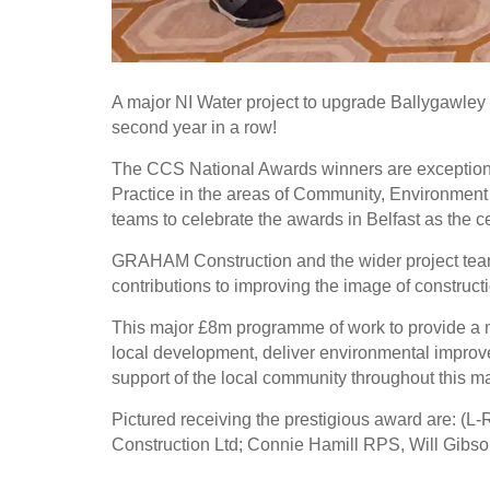
A major NI Water project to upgrade Ballygawle
second year in a row!
The CCS National Awards winners are exceptiona
Practice in the areas of Community, Environment a
teams to celebrate the awards in Belfast as the c
GRAHAM Construction and the wider project team
contributions to improving the image of construct
This major £8m programme of work to provide a mo
local development, deliver environmental improv
support of the local community throughout this ma
Pictured receiving the prestigious award are: 
Construction Ltd; Connie Hamill RPS, Will Gibso