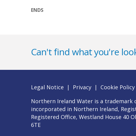
ENDS
Can't find what you're look
Legal Notice
|
Privacy
|
Cookie Policy
Northern Ireland Water is a trademark o
incorporated in Northern Ireland, Regi
Registered Office, Westland House 40 O
6TE