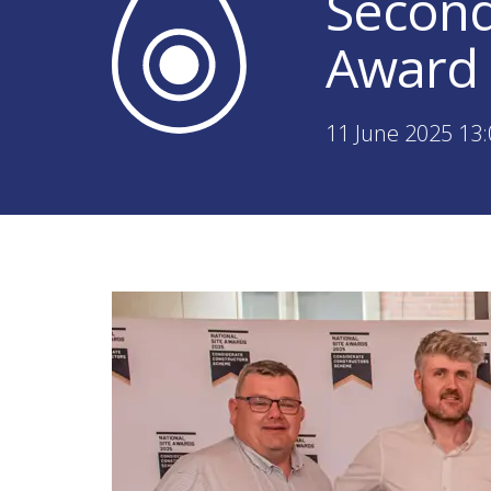
Second
Award 
11 June 2025 13