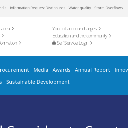
edia
Information Request Disclosures
Water quality
Storm Overflows
 area
Your bill and our charges
Education and the community
formation
Self Service Login
rocurement
Media
Awards
Annual Report
Innov
s
Sustainable Development