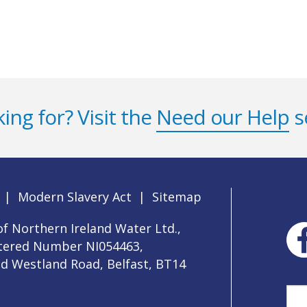
ing for? Visit the
Need our Help
s
|
Modern Slavery Act
|
Sitemap
f Northern Ireland Water Ltd.,
stered Number NI054463,
ld Westland Road, Belfast, BT14
Sea