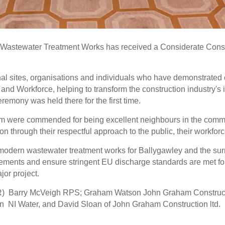
y Wastewater Treatment Works has received a Considerate Const
l sites, organisations and individuals who have demonstrated
nd Workforce, helping to transform the construction industry's im
eremony was held there for the first time.
 were commended for being excellent neighbours in the communi
ion through their respectful approach to the public, their workfo
dern wastewater treatment works for Ballygawley and the surrou
ements and ensure stringent EU discharge standards are met fo
jor project.
(L-R) Barry McVeigh RPS; Graham Watson John Graham Construc
n NI Water, and David Sloan of John Graham Construction ltd.