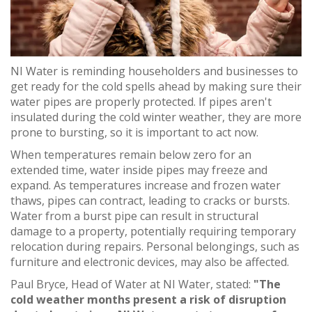
NI Water is reminding householders and businesses to
get ready for the cold spells ahead by making sure their
water pipes are properly protected. If pipes aren't
insulated during the cold winter weather, they are more
prone to bursting, so it is important to act now.
When temperatures remain below zero for an
extended time, water inside pipes may freeze and
expand. As temperatures increase and frozen water
thaws, pipes can contract, leading to cracks or bursts.
Water from a burst pipe can result in structural
damage to a property, potentially requiring temporary
relocation during repairs. Personal belongings, such as
furniture and electronic devices, may also be affected.
Paul Bryce, Head of Water at NI Water, stated:
"The
cold weather months present a risk of disruption