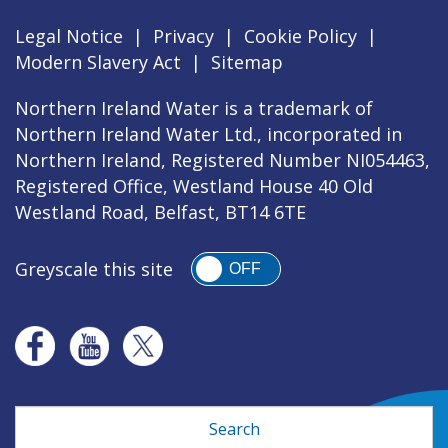
Legal Notice
|
Privacy
|
Cookie Policy
|
Modern Slavery Act
|
Sitemap
Northern Ireland Water is a trademark of
Northern Ireland Water Ltd., incorporated in
Northern Ireland, Registered Number NI054463,
Registered Office, Westland House 40 Old
Westland Road, Belfast, BT14 6TE
Greyscale this site
OFF
Search