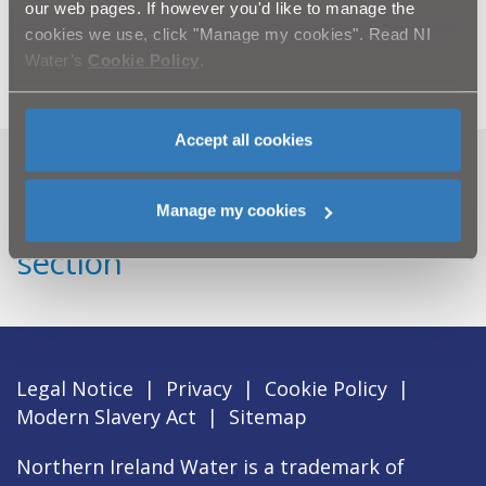
our web pages. If however you'd like to manage the
For further information, please email
cookies we use, click "Manage my cookies". Read NI
press.office@niwater.com
Water’s
Cookie Policy
.
Accept all cookies
Can't find what you're looking
Manage my cookies
for? Visit the
Need our Help
section
Legal Notice
|
Privacy
|
Cookie Policy
|
Modern Slavery Act
|
Sitemap
Northern Ireland Water is a trademark of