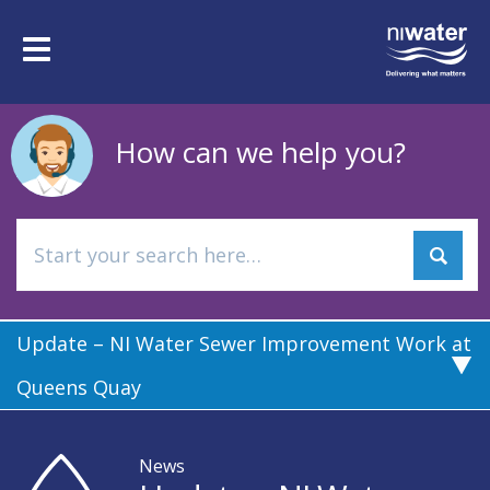
Skip
to
Toggle
main
navigation
content
How can we help you?
Update – NI Water Sewer Improvement Work at
Queens Quay
News