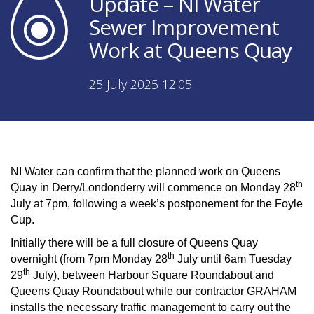
Update – NI Water
Sewer Improvement
Work at Queens Quay
25 July 2025 12:05
NI Water can confirm that the planned work on Queens
th
Quay in Derry/Londonderry will commence on Monday 28
July at 7pm, following a week’s postponement for the Foyle
Cup.
Initially there will be a full closure of Queens Quay
th
overnight (from 7pm Monday 28
July until 6am Tuesday
th
29
July), between Harbour Square Roundabout and
Queens Quay Roundabout while our contractor GRAHAM
installs the necessary traffic management to carry out the