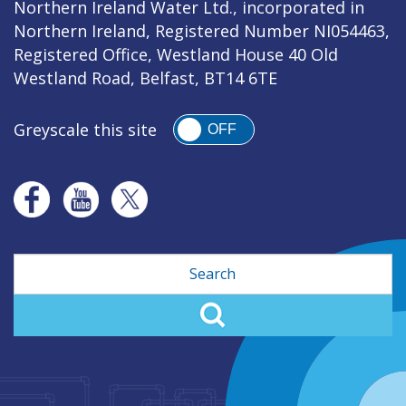
Northern Ireland Water Ltd., incorporated in
Northern Ireland, Registered Number NI054463,
Registered Office, Westland House 40 Old
Westland Road, Belfast, BT14 6TE
Greyscale this site
OFF
Search