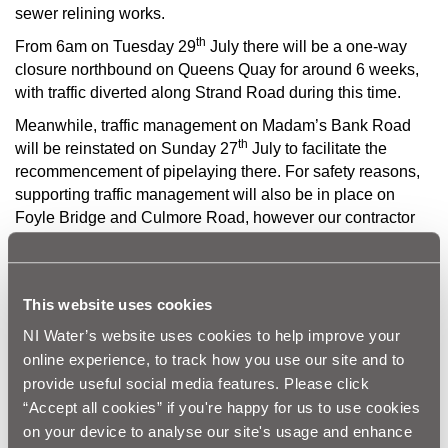
sewer relining works.
th
From 6am on Tuesday 29
July there will be a one-way
closure northbound on Queens Quay for around 6 weeks,
with traffic diverted along Strand Road during this time.
Meanwhile, traffic management on Madam’s Bank Road
th
will be reinstated on Sunday 27
July to facilitate the
recommencement of pipelaying there. For safety reasons,
supporting traffic management will also be in place on
Foyle Bridge and Culmore Road, however our contractor
for that work, BSG, will work longer hours in a bid to get
that supporting traffic management removed as quickly as
possible.
This website uses cookies
NI Water and our project teams thank local businesses and
NI Water’s website uses cookies to help improve your
the wider public for their patience and cooperation while
online experience, to track how you use our site and to
we undertake this essential improvement work.
provide useful social media features. Please click
“Accept all cookies” if you're happy for us to use cookies
Ends
on your device to analyse our site's usage and enhance