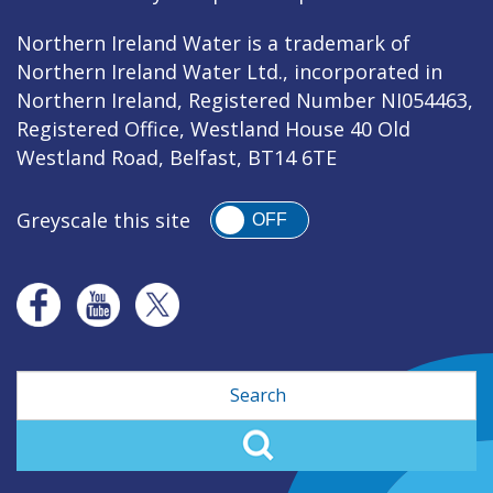
Northern Ireland Water is a trademark of
Northern Ireland Water Ltd., incorporated in
Northern Ireland, Registered Number NI054463,
Registered Office, Westland House 40 Old
Westland Road, Belfast, BT14 6TE
Greyscale this site
OFF
Search