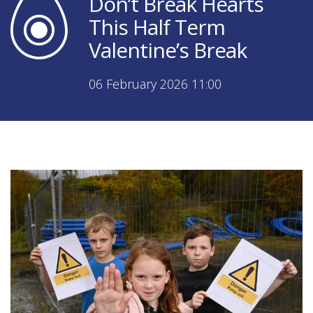
Don’t Break Hearts
This Half Term
Valentine’s Break
06 February 2026 11:00