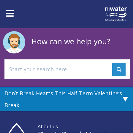
Skip
to
Toggle
main
navigation
content
How can we help you?
Don’t Break Hearts This Half Term Valentine’s
Break
About us