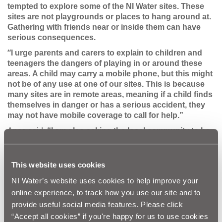
tempted to explore some of the NI Water sites.
These
sites are not playgrounds or places to hang around at.
Gathering with friends near or inside them can have
serious consequences.
“
I urge parents and carers to explain to children and
teenagers the dangers of playing in or around these
areas.
A child may carry a mobile phone, but this might
not be of any use at one of our sites. This is because
many sites are in remote areas, meaning if a child finds
themselves in danger or has a serious accident, they
may not have mobile coverage to call for help.”
Anna said:
“I am also asking the local community to be
vigilant against vandalism at NI Water sites. This
damage can cause major delays in work schedules
aimed at providing local communities with a vital
This website uses cookies
service and valuable time and money is wasted
NI Water’s website uses cookies to help improve your
repairing such damage.”
online experience, to track how you use our site and to
NI Water has some simple steps on how to stay safe:
provide useful social media features. Please click
Don’t climb on barriers and fences - They are there to
“Accept all cookies” if you're happy for us to use cookies