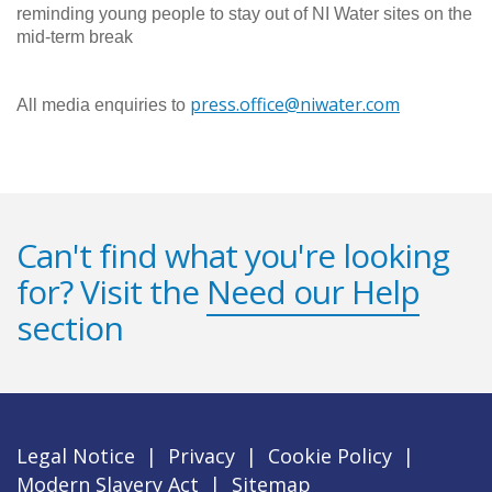
reminding young people to stay out of NI Water sites on the
mid-term break
press.office@niwater.com
All media enquiries to
Can't find what you're looking
for? Visit the
Need our Help
section
Legal Notice
|
Privacy
|
Cookie Policy
|
Modern Slavery Act
|
Sitemap