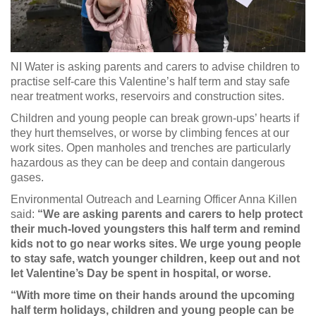
NI Water is asking parents and carers to advise children to
practise self-care this Valentine’s half term and stay safe
near treatment works, reservoirs and construction sites.
Children and young people can break grown-ups’ hearts if
they hurt themselves, or worse by climbing fences at our
work sites. Open manholes and trenches are particularly
hazardous as they can be deep and contain dangerous
gases.
Environmental Outreach and Learning Officer Anna Killen
said:
“We are asking parents and carers to help protect
their much-loved youngsters this half term and remind
kids not to go near works sites. We urge young people
to stay safe, watch younger children, keep out and not
let Valentine’s Day be spent in hospital, or worse.
“With more time on their hands around the upcoming
half term holidays, children and young people can be