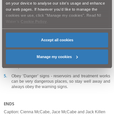
protect you from serious injury and accidents when NI
on your device to analyse our site's usage and enhance
Water construction work is going on.
our web pages. If however you'd like to manage the
cookies we use, click "Manage my cookies". Read NI
Stay away from trenches and open manholes - They
are dirty, deep and dangerous. They may also contain
Water’s
Cookie Policy
.
hazardous gases.
Be careful near roads - never run out from behind
Accept all cookies
parked vans or lorries as you could be knocked down
and injured.
Keep clear of equipment - You may see diggers,
Manage my cookies
lorries, pipes and other equipment, but don’t be
tempted - steer clear and don’t touch!
Obey ‘Danger’ signs - reservoirs and treatment works
can be very dangerous places, so stay well away and
always obey the warning signs.
ENDS
Caption:
Cienna McCabe, Jace McCabe and Jack Killen