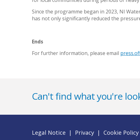
for local communities during periods of heavy r
Since the programme began in 2023, NI Water
has not only significantly reduced the pressu
Ends
For further information, please email
press.o
Can't find what you're look
Legal Notice
|
Privacy
|
Cookie Policy