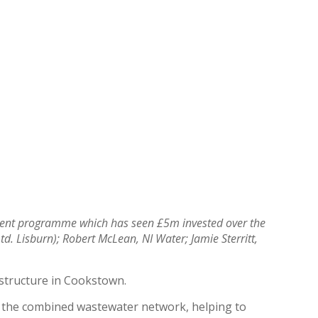
stment programme which has seen £5m invested over the
d. Lisburn); Robert McLean, NI Water; Jamie Sterritt,
astructure in Cookstown.
m the combined wastewater network, helping to