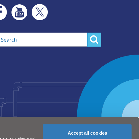
rch
Accept all cookies