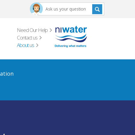
Need Our Help
Contact us
About us
ation