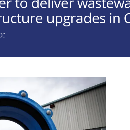
er to deliver wastew
tructure upgrades in
:00