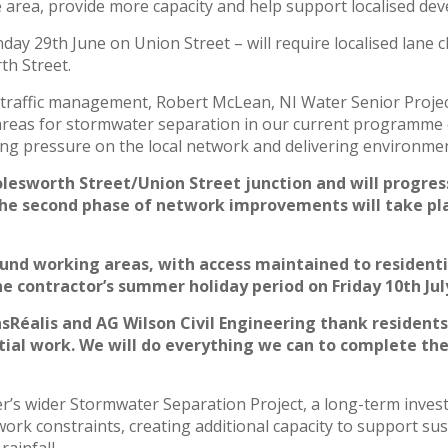
he area, provide more capacity and help support localised d
ay 29th June on Union Street – will require localised lane c
th Street.
 traffic management, Robert McLean, NI Water Senior Proje
y areas for stormwater separation in our current programme
ng pressure on the local network and delivering environme
olesworth Street/Union Street junction and will progres
The second phase of network improvements will take pl
round working areas, with access maintained to residentia
 contractor’s summer holiday period on Friday 10th July
Réalis and AG Wilson Civil Engineering thank residents
tial work. We will do everything we can to complete the
’s wider Stormwater Separation Project, a long-term inves
work constraints, creating additional capacity to support su