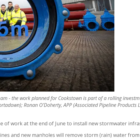
eam - the work planned for Cookstown is part of a rolling inve
ortadown); Ronan O’Doherty, APP (Associated Pipeline Products Lt
of work at the end of June to install new stormwater infr
elines and new manholes will remove storm (rain) water fro