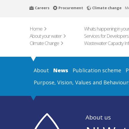
Skip
Careers
Procurement
Climate change
M
to
main
content
Home
Whats happening in your
About your water
Services for Developers
Climate Change
Wastewater Capacity In
About
News
Publication scheme
P
Purpose, Vision, Values and Behaviour
About us