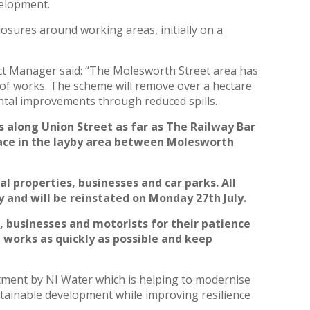
evelopment.
losures around working areas, initially on a
ct Manager said: “The Molesworth Street area has
 of works. The scheme will remove over a hectare
ntal improvements through reduced spills.
s along Union Street as far as The Railway Bar
ace in the layby area between Molesworth
l properties, businesses and car parks. All
 and will be reinstated on Monday 27th July.
, businesses and motorists for their patience
 works as quickly as possible and keep
tment by NI Water which is helping to modernise
stainable development while improving resilience