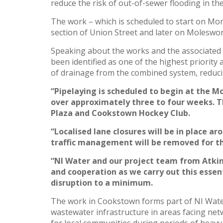
reduce the risk of out-of-sewer flooding in t
The work – which is scheduled to start on Mond
section of Union Street and later on Moleswor
Speaking about the works and the associated
been identified as one of the highest priorit
of drainage from the combined system, reduci
“Pipelaying is scheduled to begin at the M
over approximately three to four weeks. 
Plaza and Cookstown Hockey Club.
“Localised lane closures will be in place a
traffic management will be removed for the
“NI Water and our project team from Atkins
and cooperation as we carry out this essen
disruption to a minimum.
The work in Cookstown forms part of NI Water
wastewater infrastructure in areas facing net