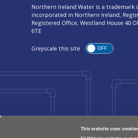
Northern Ireland Water is a trademark o
incorporated in Northern Ireland, Regi
Registered Office, Westland House 40 O
6TE
Greyscale this site
OFF
This website uses cookie