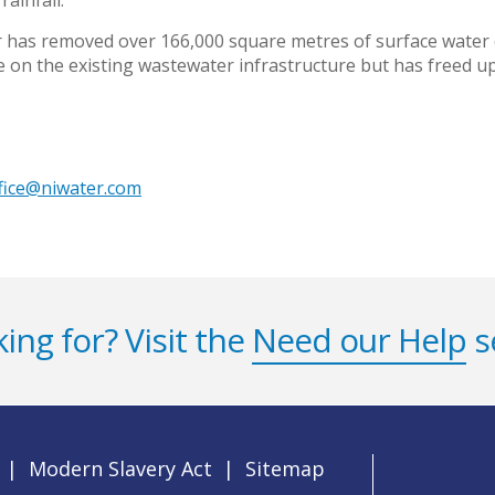
ainfall.
 has removed over 166,000 square metres of surface water
re on the existing wastewater infrastructure but has freed 
ffice@niwater.com
ing for? Visit the
Need our Help
s
|
Modern Slavery Act
|
Sitemap