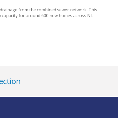
 drainage from the combined sewer network. This
up capacity for around 600 new homes across NI.
ection