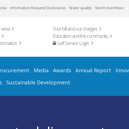
edia
Information Request Disclosures
Water quality
Storm Overflows
 area
Your bill and our charges
Education and the community
formation
Self Service Login
rocurement
Media
Awards
Annual Report
Innov
s
Sustainable Development