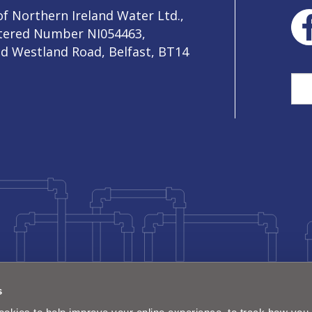
f Northern Ireland Water Ltd.,
stered Number NI054463,
ld Westland Road, Belfast, BT14
Sea
s