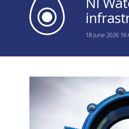
NI Wat
infras
18 June 2026 16