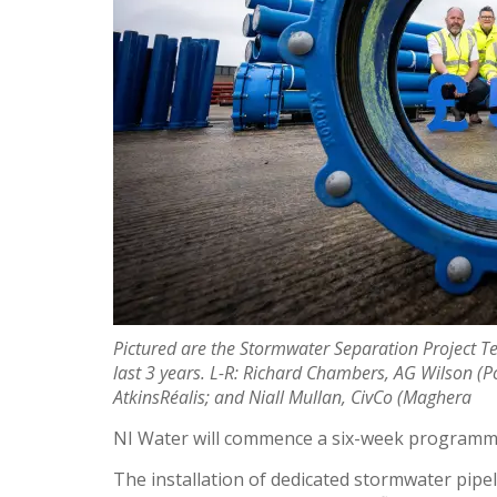
Pictured are the Stormwater Separation Project T
last 3 years. L-R: Richard Chambers, AG Wilson (P
AtkinsRéalis; and Niall Mullan, CivCo (Maghera
NI Water will commence a six-week programme 
The installation of dedicated stormwater pip