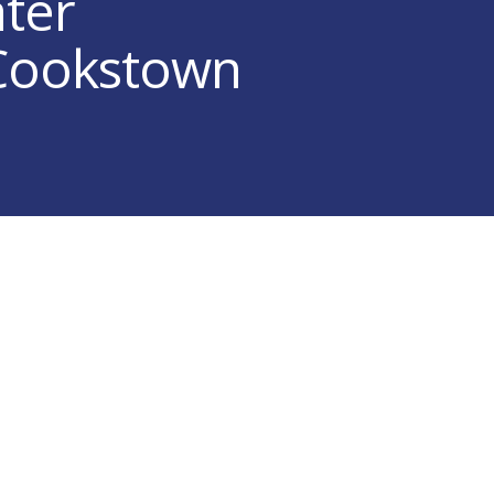
ater
 Cookstown