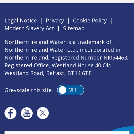
Legal Notice
|
Privacy
|
Cookie Policy
|
Modern Slavery Act
|
Sitemap
Northern Ireland Water is a trademark of
Northern Ireland Water Ltd., incorporated in
Northern Ireland, Registered Number NI054463,
Registered Office, Westland House 40 Old
Westland Road, Belfast, BT14 6TE
Greyscale this site
OFF
Search