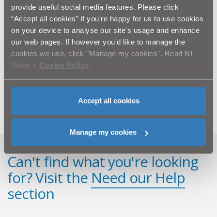
work within the local community and educate future
provide useful social media features. Please click
generations of water users!’
“Accept all cookies” if you're happy for us to use cookies
on your device to analyse our site's usage and enhance
The programme is aimed at Key Stage 2 and designed
our web pages. If however you'd like to manage the
to complement a key element of the Northern Ireland
cookies we use, click "Manage my cookies". Read NI
Primary Curriculum – the ‘World Around Us’.
Water’s
Cookie Policy
.
A teachers’ learning pack, with further classroom
activities is available to download from
www.niwater.com/education.
Accept all cookies
Manage my cookies
Can't find what you're looking
for? Visit the
Need our Help
section