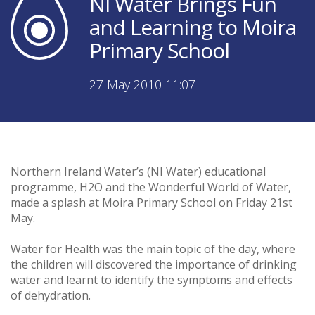
NI Water Brings Fun
and Learning to Moira
Primary School
27 May 2010 11:07
Northern Ireland Water’s (NI Water) educational
programme, H2O and the Wonderful World of Water,
made a splash at Moira Primary School on Friday 21st
May.
Water for Health was the main topic of the day, where
the children will discovered the importance of drinking
water and learnt to identify the symptoms and effects
of dehydration.