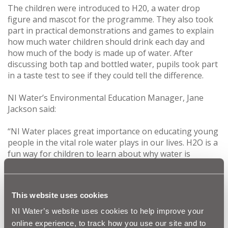
The children were introduced to H20, a water drop
figure and mascot for the programme. They also took
part in practical demonstrations and games to explain
how much water children should drink each day and
how much of the body is made up of water. After
discussing both tap and bottled water, pupils took part
in a taste test to see if they could tell the difference.
NI Water’s Environmental Education Manager, Jane
Jackson said:
‘‘NI Water places great importance on educating young
people in the vital role water plays in our lives. H2O is a
fun way for children to learn about why water is
essential for good health and how they can help to
conserve this precious resource.
This website uses cookies
“We are delighted with the positive feedback we have
received from schools who have participated in our
NI Water’s website uses cookies to help improve your
education programme. It’s a fantastic way for us to
online experience, to track how you use our site and to