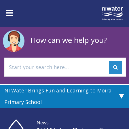
Skip
to
Toggle
main
navigation
content
How can we help you?
NI Water Brings Fun and Learning to Moira
Primary School
News