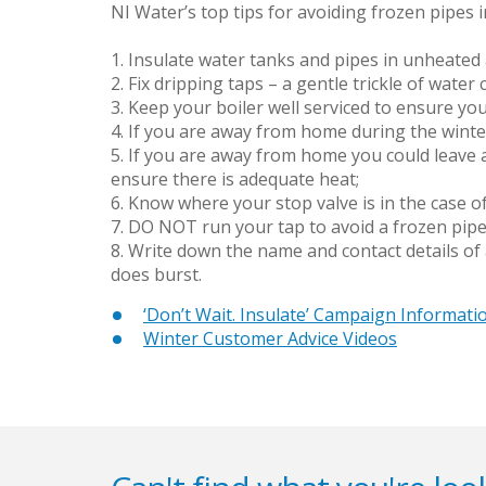
NI Water’s top tips for avoiding frozen pipes i
1. Insulate water tanks and pipes in unheated 
2. Fix dripping taps – a gentle trickle of water
3. Keep your boiler well serviced to ensure yo
4. If you are away from home during the winter
5. If you are away from home you could leave 
ensure there is adequate heat;
6. Know where your stop valve is in the case of
7. DO NOT run your tap to avoid a frozen pipe
8. Write down the name and contact details of
does burst.
‘Don’t Wait. Insulate’ Campaign Informati
Winter Customer Advice Videos