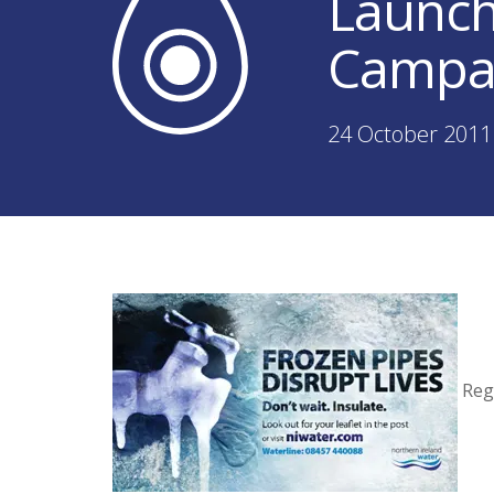
Launch
Campa
24 October 2011
Regi