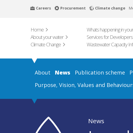
Skip
Careers
Procurement
Climate change
M
to
main
content
Home
Whats happening in your
About your water
Services for Developers
Climate Change
Wastewater Capacity In
About
News
Publication scheme
P
Purpose, Vision, Values and Behaviour
News