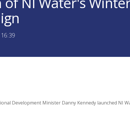
 of NI Water's Winte
ign
 16:39
onal Development Minister Danny Kennedy launched NI Wat