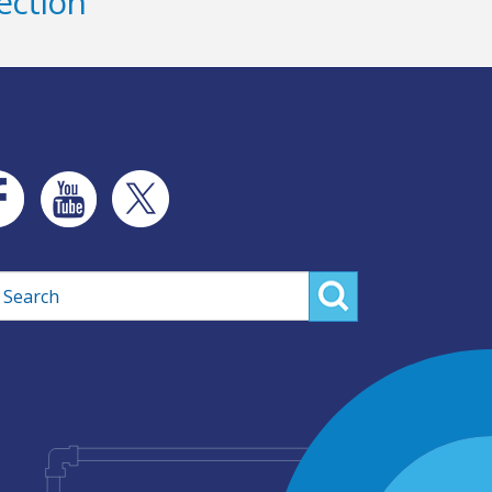
ection
rch