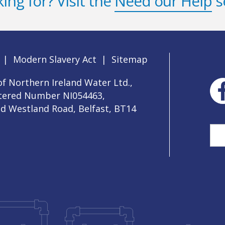
ing for? Visit the
Need our Help
s
|
Modern Slavery Act
|
Sitemap
f Northern Ireland Water Ltd.,
stered Number NI054463,
ld Westland Road, Belfast, BT14
Sea