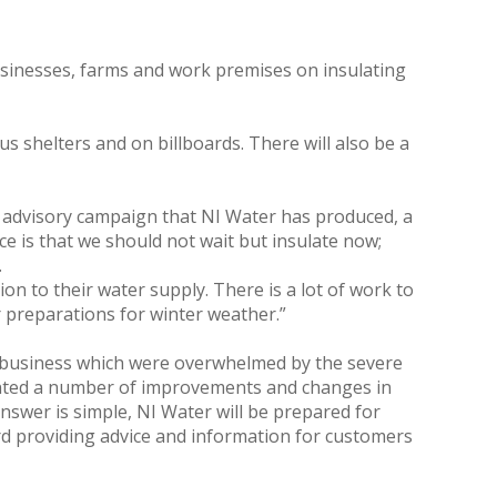
usinesses, farms and work premises on insulating
s shelters and on billboards. There will also be a
he advisory campaign that NI Water has produced, a
e is that we should not wait but insulate now;
.
on to their water supply. There is a lot of work to
r preparations for winter weather.”
r business which were overwhelmed by the severe
ented a number of improvements and changes in
nswer is simple, NI Water will be prepared for
ard providing advice and information for customers