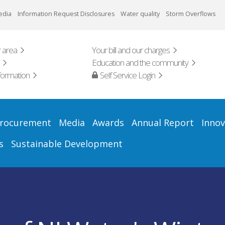
edia
Information Request Disclosures
Water quality
Storm Overflows
 area
Your bill and our charges
Education and the community
formation
Self Service Login
rocurement
Media
Awards
Annual Report
Innov
s
Sustainable Development