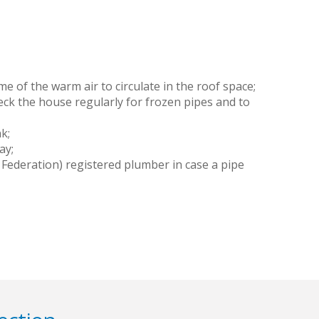
e of the warm air to circulate in the roof space;
ck the house regularly for frozen pipes and to
k;
ay;
Federation) registered plumber in case a pipe