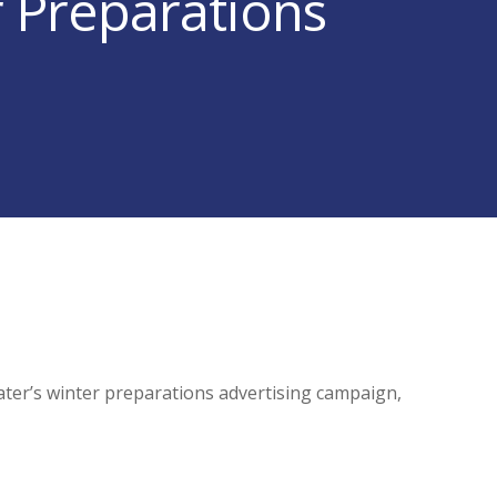
r Preparations
er’s winter preparations advertising campaign,