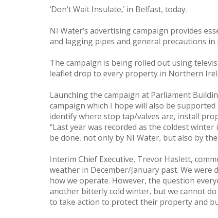
‘Don’t Wait Insulate,’ in Belfast, today.
NI Water’s advertising campaign provides esse
and lagging pipes and general precautions in 
The campaign is being rolled out using televis
leaflet drop to every property in Northern Ire
Launching the campaign at Parliament Building
campaign which I hope will also be supported 
identify where stop tap/valves are, install p
“Last year was recorded as the coldest winter 
be done, not only by NI Water, but also by the
Interim Chief Executive, Trevor Haslett, com
weather in December/January past. We were d
how we operate. However, the question everyon
another bitterly cold winter, but we cannot d
to take action to protect their property and b