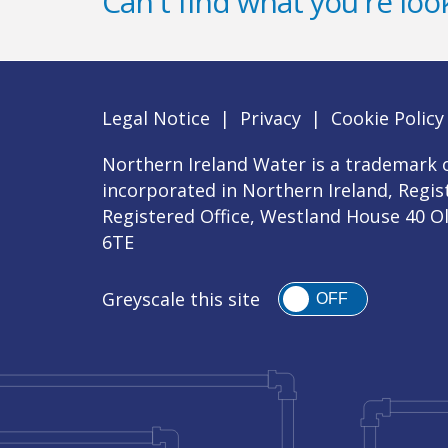
Can't find what you're look
Legal Notice
|
Privacy
|
Cookie Policy
Northern Ireland Water is a trademark o
incorporated in Northern Ireland, Regi
Registered Office, Westland House 40 O
6TE
Greyscale this site
OFF