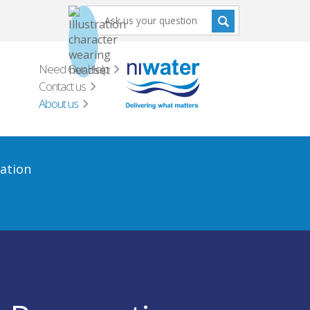
Need Our Help
Contact us
About us
ation