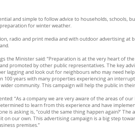
ntial and simple to follow advice to households, schools, b
preparation for winter weather.
ion, radio and print media and with outdoor advertising at bu
land.
s the Minister said: “Preparation is at the very heart of t
and promoted by other public representatives. The key advic
roper lagging and look out for neighbours who may need help
in 100 years with many properties experiencing an interrupti
 wider community. This campaign will help the public in thei
mented: “As a company we are very aware of the areas of ou
etermined to learn from this experience and have implem
e is asking is, ‘‘could the same thing happen again?’ The a
o it on our own. This advertising campaign is a big step tow
usiness premises.”