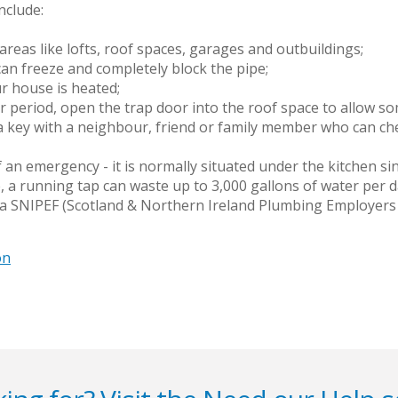
nclude:
areas like lofts, roof spaces, garages and outbuildings;
 can freeze and completely block the pipe;
ur house is heated;
 period, open the trap door into the roof space to allow som
a key with a neighbour, friend or family member who can che
 an emergency - it is normally situated under the kitchen sin
, a running tap can waste up to 3,000 gallons of water per d
 a SNIPEF (Scotland & Northern Ireland Plumbing Employers 
on