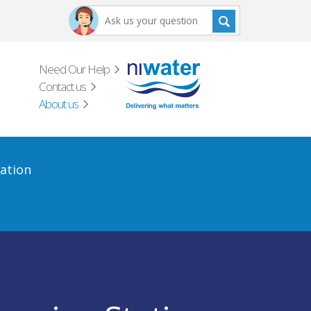
Need Our Help
Contact us
About us
ation