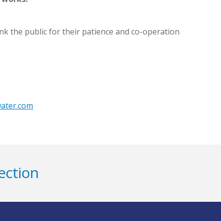
nk the public for their patience and co-operation
water.com
ection