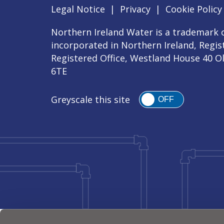
Legal Notice
|
Privacy
|
Cookie Policy
Northern Ireland Water is a trademark o
incorporated in Northern Ireland, Regi
Registered Office, Westland House 40 O
6TE
Greyscale this site
OFF