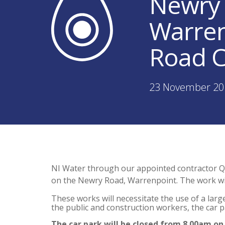
Newry 
Warren
Road C
23 November 20
NI Water through our appointed contractor Q
on the Newry Road, Warrenpoint. The work w
These works will necessitate the use of a larg
the public and construction workers, the car pa
The car park will be closed from 8.00am on