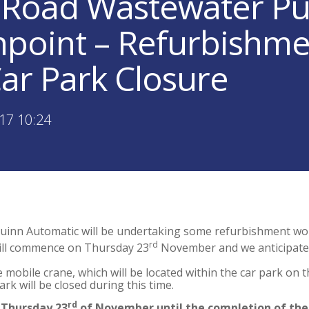
Road Wastewater Pu
point – Refurbishm
ar Park Closure
17 10:24
uinn Automatic will be undertaking some refurbishment wo
rd
ill commence on Thursday 23
November and we anticipate 
e mobile crane, which will be located within the car park on 
rk will be closed during this time.
rd
 Thursday 23
of November until the completion of the