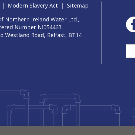
|
Modern Slavery Act
|
Sitemap
f Northern Ireland Water Ltd.,
stered Number NI054463,
ld Westland Road, Belfast, BT14
Sea