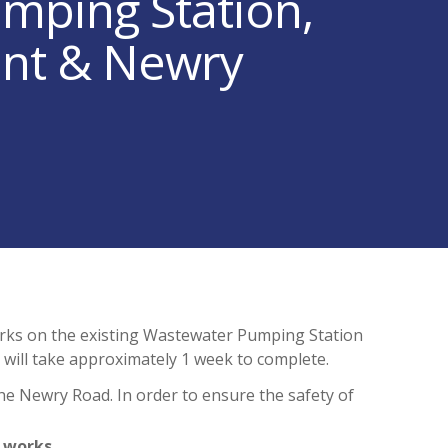
mping Station,
ent & Newry
rks on the existing Wastewater Pumping Station
will take approximately 1 week to complete.
the Newry Road. In order to ensure the safety of
 works.