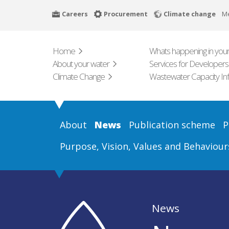
Skip
Careers
Procurement
Climate change
M
to
main
content
Home
Whats happening in your
About your water
Services for Developers
Climate Change
Wastewater Capacity In
About
News
Publication scheme
P
Purpose, Vision, Values and Behaviour
News