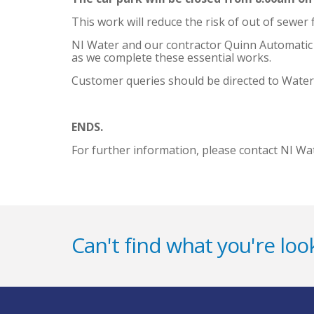
This work will reduce the risk of out of sewer
NI Water and our contractor Quinn Automatic ap
as we complete these essential works.
Customer queries should be directed to Water
ENDS.
For further information, please contact NI Wa
Can't find what you're look