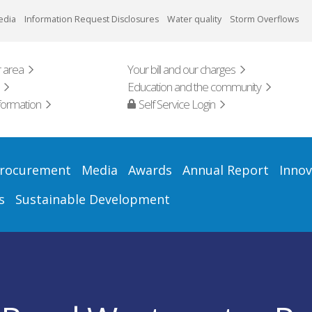
edia
Information Request Disclosures
Water quality
Storm Overflows
 area
Your bill and our charges
Education and the community
formation
Self Service Login
rocurement
Media
Awards
Annual Report
Innov
s
Sustainable Development