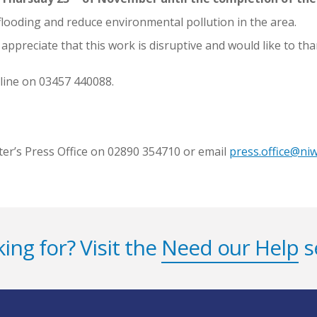
 flooding and reduce environmental pollution in the area.
preciate that this work is disruptive and would like to tha
line on 03457 440088.
ter’s Press Office on 02890 354710 or email
press.office@ni
ing for? Visit the
Need our Help
s