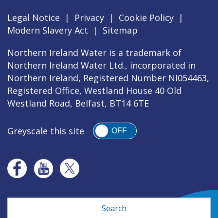
Legal Notice
|
Privacy
|
Cookie Policy
|
Modern Slavery Act
|
Sitemap
Northern Ireland Water is a trademark of
Northern Ireland Water Ltd., incorporated in
Northern Ireland, Registered Number NI054463,
Registered Office, Westland House 40 Old
Westland Road, Belfast, BT14 6TE
Greyscale this site
OFF
Search