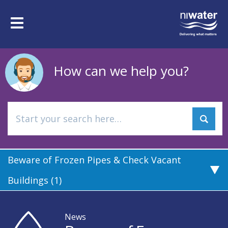
Skip
to
Toggle
main
navigation
content
How can we help you?
Beware of Frozen Pipes & Check Vacant
Buildings (1)
News