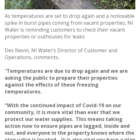
As temperatures are set to drop again and a noticeable
spike in burst pipes coming from vacant properties, NI
Water is reminding customers to check their vacant
properties or outhouses for leaks.
Des Nevin, NI Water’s Director of Customer and
Operations, comments,
“
Temperatures are due to drop again and we are
asking the public to prepare their properties
against the effects of these freezing
temperatures.
“With the continued impact of Covid-19 on our
community, it is more vital than ever that we
protect our water supplies. This means taking
action now to ensure pipes are lagged, inside and
out, and everyone in the property knows where the
stop valve is located. It is also vital you have a plan