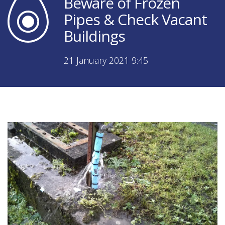
Beware of Frozen
Pipes & Check Vacant
Buildings
21 January 2021 9:45