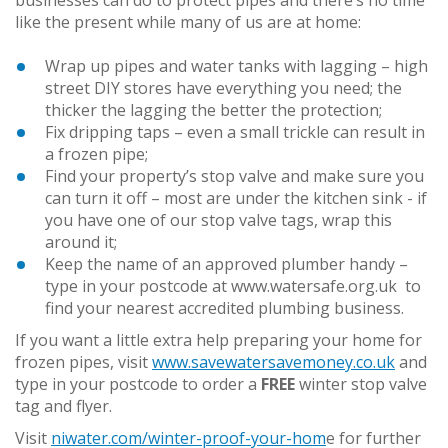
like the present while many of us are at home:
Wrap up pipes and water tanks with lagging – high
street DIY stores have everything you need; the
thicker the lagging the better the protection;
Fix dripping taps – even a small trickle can result in
a frozen pipe;
Find your property’s stop valve and make sure you
can turn it off – most are under the kitchen sink - if
you have one of our stop valve tags, wrap this
around it;
Keep the name of an approved plumber handy –
type in your postcode at www.watersafe.org.uk to
find your nearest accredited plumbing business.
If you want a little extra help preparing your home for
frozen pipes, visit
www.savewatersavemoney.co.uk
and
type in your postcode to order a
FREE
winter stop valve
tag and flyer.
Visit
niwater.com/winter-proof-your-hom
e for further