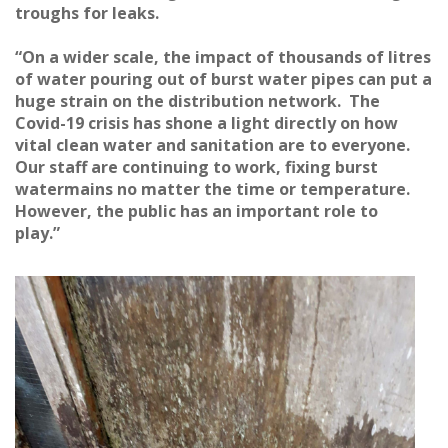
troughs for leaks.
“On a wider scale, the impact of thousands of litres
of water pouring out of burst water pipes can put a
huge strain on the distribution network. The
Covid-19 crisis has shone a light directly on how
vital clean water and sanitation are to everyone.
Our staff are continuing to work, fixing burst
watermains no matter the time or temperature.
However, the public has an important role to
play.”