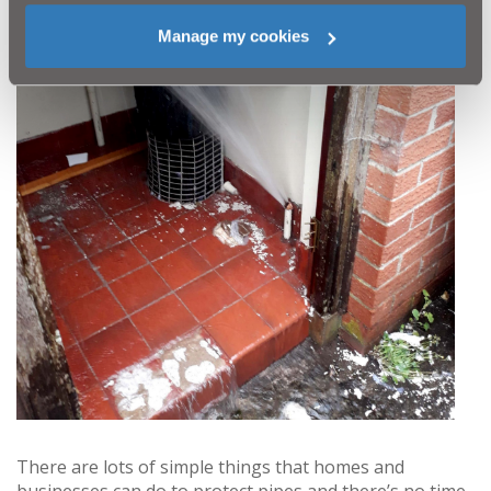
Manage my cookies
There are lots of simple things that homes and
businesses can do to protect pipes and there’s no time