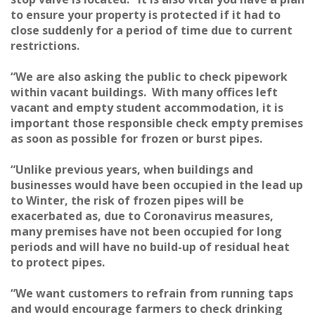
to ensure your property is protected if it had to
close suddenly for a period of time due to current
restrictions.
“We are also asking the public to check pipework
within vacant buildings. With many offices left
vacant and empty student accommodation, it is
important those responsible check empty premises
as soon as possible for frozen or burst pipes.
“Unlike previous years, when buildings and
businesses would have been occupied in the lead up
to Winter, the risk of frozen pipes will be
exacerbated as, due to Coronavirus measures,
many premises have not been occupied for long
periods and will have no build-up of residual heat
to protect pipes.
“We want customers to refrain from running taps
and would encourage farmers to check drinking