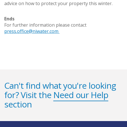
advice on how to protect your property this winter.
Ends
For further information please contact
press.office@niwater.com
Can't find what you're looking
for? Visit the
Need our Help
section