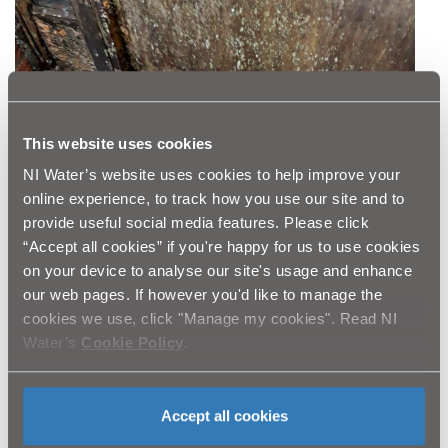
This website uses cookies
NI Water’s website uses cookies to help improve your
online experience, to track how you use our site and to
provide useful social media features. Please click
“Accept all cookies” if you're happy for us to use cookies
on your device to analyse our site's usage and enhance
our web pages. If however you'd like to manage the
cookies we use, click "Manage my cookies". Read NI
Water’s
Cookie Policy
.
Accept all cookies