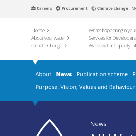
Skip
Careers
Procurement
Climate change
M
to
main
content
Home
Whats happening in your
About your water
Services for Developers
Climate Change
Wastewater Capacity In
About
News
Publication scheme
P
Purpose, Vision, Values and Behaviour
News