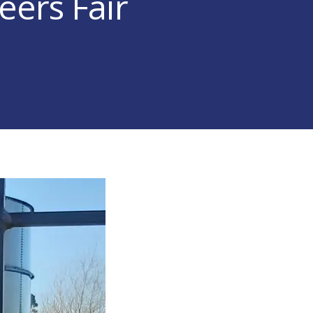
eers Fair