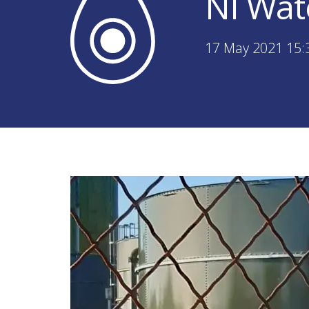
NI Wat
17 May 2021 15: