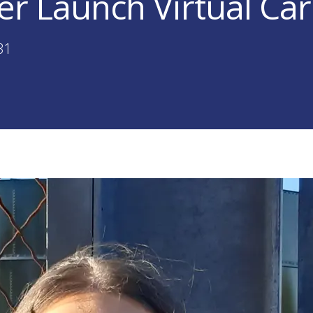
er Launch Virtual Car
31