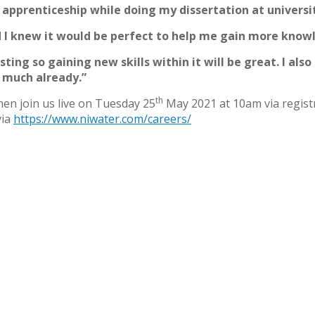
 apprenticeship while doing my dissertation at univers
d I knew it would be perfect to help me gain more know
resting so gaining new skills within it will be great. I als
o much already.”
th
then join us live on Tuesday 25
May 2021 at 10am via regist
via
https://www.niwater.com/careers/