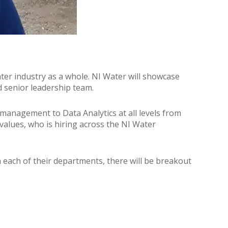
water industry as a whole. NI Water will showcase
d senior leadership team.
t management to Data Analytics at all levels from
values, who is hiring across the NI Water
n each of their departments, there will be breakout