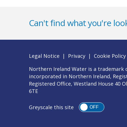
Can't find what you're look
Legal Notice
|
Privacy
|
Cookie Policy
Northern Ireland Water is a trademark o
incorporated in Northern Ireland, Regi
Registered Office, Westland House 40 O
6TE
Greyscale this site
OFF