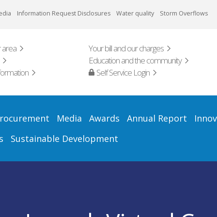
edia
Information Request Disclosures
Water quality
Storm Overflows
 area
Your bill and our charges
Education and the community
formation
Self Service Login
rocurement
Media
Awards
Annual Report
Innov
s
Sustainable Development