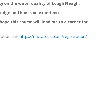
ity on the water quality of Lough Neagh.
ledge and hands on experience.
o hope this course will lead me to a career for
ration link
https://niwcareers.com/registration/