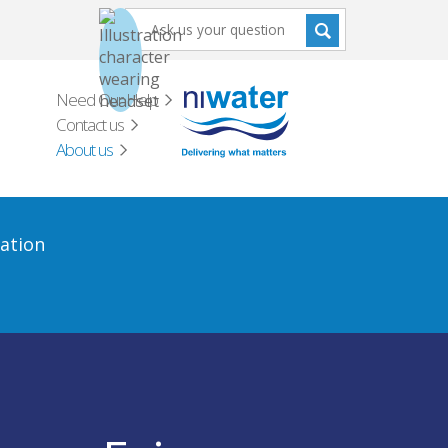
Need Our Help
Contact us
About us
ation