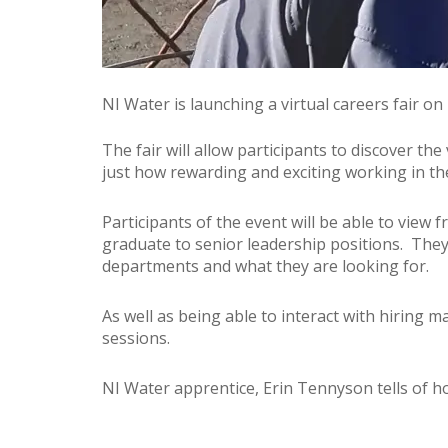
NI Water is launching a virtual careers fair o
The fair will allow participants to discover th
just how rewarding and exciting working in th
Participants of the event will be able to view 
graduate to senior leadership positions. They 
departments and what they are looking for.
As well as being able to interact with hiring 
sessions.
NI Water apprentice, Erin Tennyson tells of h