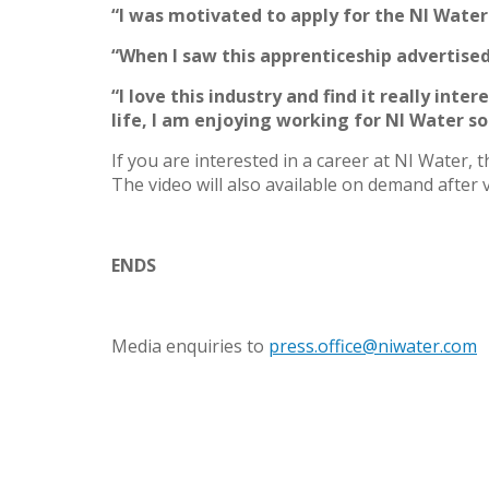
“I was motivated to apply for the NI Water
“When I saw this apprenticeship advertise
“I love this industry and find it really inte
life, I am enjoying working for NI Water s
If you are interested in a career at NI Water, 
The video will also available on demand after 
ENDS
Media enquiries to
press.office@niwater.com