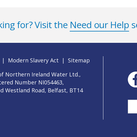
ing for? Visit the
Need our Help
s
|
Modern Slavery Act
|
Sitemap
f Northern Ireland Water Ltd.,
stered Number NI054463,
ld Westland Road, Belfast, BT14
Sea