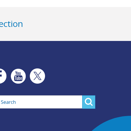
ection
rch