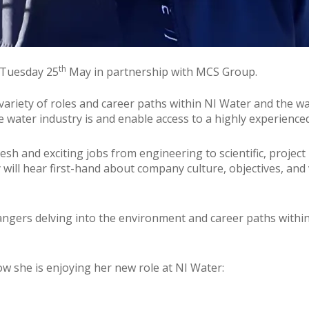
th
n Tuesday 25
May in partnership with MCS Group.
e variety of roles and career paths within NI Water and the 
e water industry is and enable access to a highly experience
fresh and exciting jobs from engineering to scientific, projec
will hear first-hand about company culture, objectives, and 
mangers delving into the environment and career paths withi
ow she is enjoying her new role at NI Water: