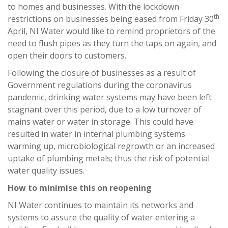
to homes and businesses. With the lockdown
th
restrictions on businesses being eased from Friday 30
April, NI Water would like to remind proprietors of the
need to flush pipes as they turn the taps on again, and
open their doors to customers.
Following the closure of businesses as a result of
Government regulations during the coronavirus
pandemic, drinking water systems may have been left
stagnant over this period, due to a low turnover of
mains water or water in storage. This could have
resulted in water in internal plumbing systems
warming up, microbiological regrowth or an increased
uptake of plumbing metals; thus the risk of potential
water quality issues.
How to minimise this on reopening
NI Water continues to maintain its networks and
systems to assure the quality of water entering a