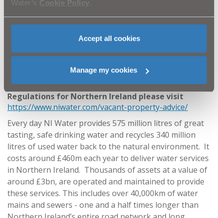
flushing followed by cleaning and disinfection. If
Water’s
Cookie Policy
.
you have a complex plumbing system you should
ensure you have a competent person to oversee
this work.
Accept all cookies
ENDS
Notes to Editors
Manage my cookies
For further information on Drinking Water
Regulations for Northern Ireland please visit
https://www.niwater.com/vacant-property-advice/
Every day NI Water provides 575 million litres of great
tasting, safe drinking water and recycles 340 million
litres of used water back to the natural environment. It
costs around £460m each year to deliver water services
in Northern Ireland. Thousands of assets at a value of
around £3bn, are operated and maintained to provide
these services. This includes over 40,000km of water
mains and sewers - one and a half times longer than
Northern Ireland’s entire road network and long