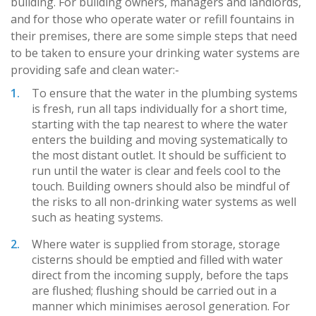
building. For building owners, managers and landlords,
and for those who operate water or refill fountains in
their premises, there are some simple steps that need
to be taken to ensure your drinking water systems are
providing safe and clean water:-
To ensure that the water in the plumbing systems
is fresh, run all taps individually for a short time,
starting with the tap nearest to where the water
enters the building and moving systematically to
the most distant outlet. It should be sufficient to
run until the water is clear and feels cool to the
touch. Building owners should also be mindful of
the risks to all non-drinking water systems as well
such as heating systems.
Where water is supplied from storage, storage
cisterns should be emptied and filled with water
direct from the incoming supply, before the taps
are flushed; flushing should be carried out in a
manner which minimises aerosol generation. For