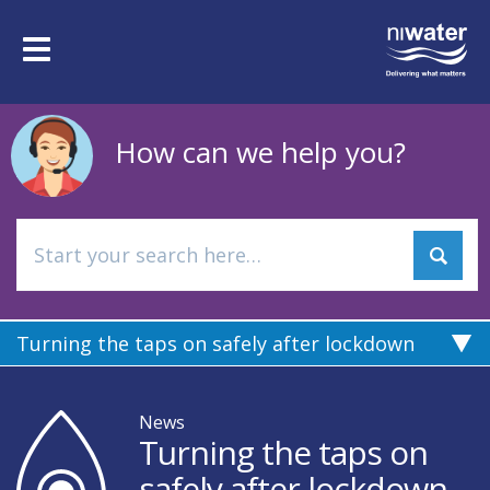
Skip
to
Toggle
main
navigation
content
How can we help you?
Turning the taps on safely after lockdown
News
Turning the taps on
safely after lockdown