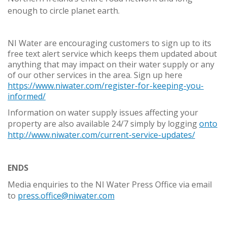
enough to circle planet earth.
NI Water are encouraging customers to sign up to its
free text alert service which keeps them updated about
anything that may impact on their water supply or any
of our other services in the area. Sign up here
https://www.niwater.com/register-for-keeping-you-
informed/
Information on water supply issues affecting your
property are also available 24/7 simply by logging
onto
http://www.niwater.com/current-service-updates/
ENDS
Media enquiries to the NI Water Press Office via email
to
press.office@niwater.com