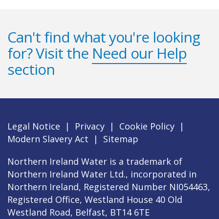
Can't find what you're looking
for? Visit the
Need our Help
section
Legal Notice
|
Privacy
|
Cookie Policy
|
Modern Slavery Act
|
Sitemap
Northern Ireland Water is a trademark of
Northern Ireland Water Ltd., incorporated in
Northern Ireland, Registered Number NI054463,
Registered Office, Westland House 40 Old
Westland Road, Belfast, BT14 6TE