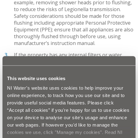
example, removing shower heads prior to flushing,
to reduce the risks of Legionella transmission.
Safety considerations should be made for those
flushing including appropriate Personal Protective
Equipment (PPE); ensure that all appliances are also
thoroughly flushed through before use, using
manufacturer’s instruction manual.
If the property has any internal filters or water
softeners, these should be checked to ensure they
are working correctly as outlined in the
manufacturer’s instruction manual;
This website uses cookies
If plumbers are required to make any changes or
NI Water’s website uses cookies to help improve your
repairs to the plumbing system, a list of contacts
online experience, to track how you use our site and to
can be accessed at WaterSafe
provide useful social media features. Please click
www.watersafe.org.uk
“Accept all cookies” if you're happy for us to use cookies
on your device to analyse our site's usage and enhance
For larger buildings, those with tanks, showers,
water heaters and more complex pipework the
our web pages. If however you'd like to manage the
expectation is likely to be for more extensive
cookies we use, click "Manage my cookies". Read NI