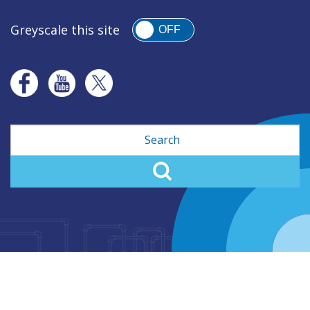
Greyscale this site
OFF
Search