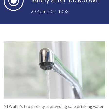
29 April 2021 10:38
NI Water’s top priority is providing safe drinking water