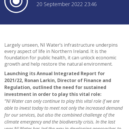
20 September 2022 23:46
Largely unseen, NI Water’s infrastructure underpins
every aspect of life in Northern Ireland. It is the
foundation for public health, it can unlock economic
growth and help restore the natural environment.
Launching its Annual Integrated Report for
2021/22, Ronan Larkin, Director of Finance and
Regulation, outlined the need for sustained
investment in order to play this vital role:
“NI Water can only continue to play this vital role if we are
able to invest today to meet not only the increased demand
for our services, but also the combined challenge of the
climate emergency and the biodiversity crisis. In the last
year NI Water has led the way in developing approaches to