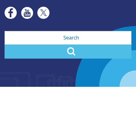
Search