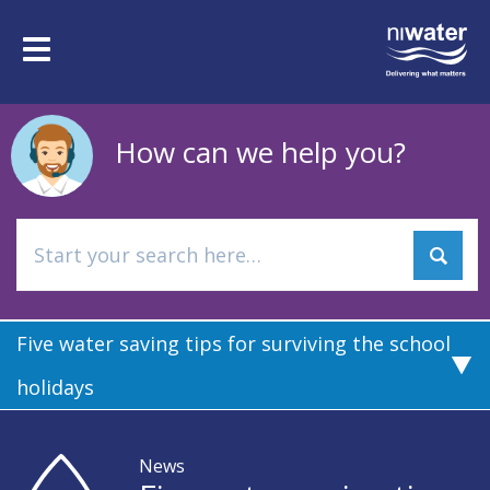
Skip
to
Toggle
main
navigation
content
How can we help you?
Five water saving tips for surviving the school
holidays
News