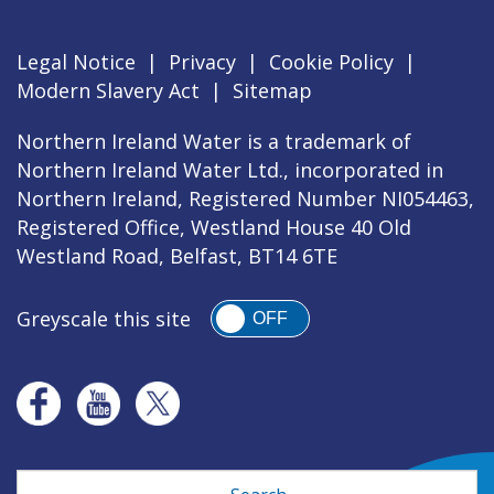
Legal Notice
|
Privacy
|
Cookie Policy
|
Modern Slavery Act
|
Sitemap
Northern Ireland Water is a trademark of
Northern Ireland Water Ltd., incorporated in
Northern Ireland, Registered Number NI054463,
Registered Office, Westland House 40 Old
Westland Road, Belfast, BT14 6TE
Greyscale this site
OFF
Search