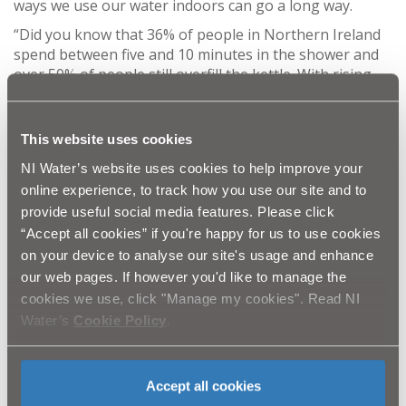
ways we use our water indoors can go a long way.
“Did you know that 36% of people in Northern Ireland
spend between five and 10 minutes in the shower and
over 50% of people still overfill the kettle. With rising
energy costs, it might be time to think about ways to
save money such as reducing the time spent in the
shower or trying the 4-minute shower challenge by
This website uses cookies
putting on your favourite 4-minute song and seeing if
NI Water’s website uses cookies to help improve your
you can finish before the end.
online experience, to track how you use our site and to
“Overfilling your kettle can use twice as much energy
provide useful social media features. Please click
each time you boil so just fill it with as much water as
“Accept all cookies” if you're happy for us to use cookies
you need.”
on your device to analyse our site's usage and enhance
To help you kick start these new habits and ‘Get Water
our web pages. If however you'd like to manage the
Fit’, complete the online water audit
cookies we use, click "Manage my cookies". Read NI
at
https://www.getwaterfit.co.uk
or take part in water
Water’s
Cookie Policy
.
saving challenges and receive your free water saving
items including a 4 minute shower timer, toothy timers
and swell gel bags for the garden.
Accept all cookies
Some water saving tips from NI Water: