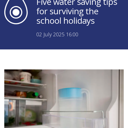
Five water saving tips
for surviving the
school holidays
02 July 2025 16:00