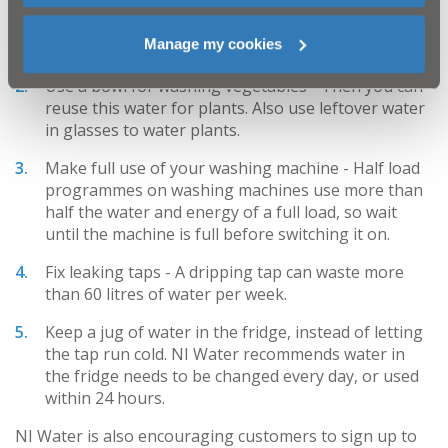
Turn off the tap when brushing your teeth -
A
Manage my cookies
running tap can use 6 litres of water per minute.
Use a bowl for washing vegetables -
Then you can
reuse this water for plants. Also use leftover water
in glasses to water plants.
Make full use of your washing machine -
Half load
programmes on washing machines use more than
half the water and energy of a full load, so wait
until the machine is full before switching it on.
Fix leaking taps -
A dripping tap can waste more
than 60 litres of water per week.
Keep a jug of water in the fridge,
instead of letting
the tap run cold. NI Water recommends water in
the fridge needs to be changed every day, or used
within 24 hours.
NI Water is also encouraging customers to sign up to