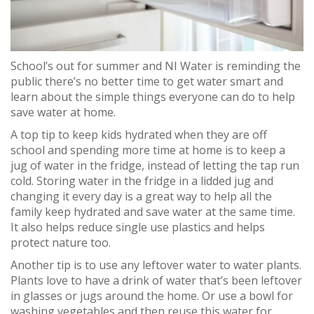
School’s out for summer and NI Water is reminding the
public there’s no better time to get water smart and
learn about the simple things everyone can do to help
save water at home.
A top tip to keep kids hydrated when they are off
school and spending more time at home is to keep a
jug of water in the fridge, instead of letting the tap run
cold. Storing water in the fridge in a lidded jug and
changing it every day is a great way to help all the
family keep hydrated and save water at the same time.
It also helps reduce single use plastics and helps
protect nature too.
Another tip is to use any leftover water to water plants.
Plants love to have a drink of water that’s been leftover
in glasses or jugs around the home. Or use a bowl for
washing vegetables and then reuse this water for