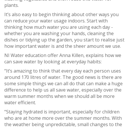
plants.
It’s also easy to begin thinking about other ways you
can reduce your water usage indoors. Start with
thinking how much water you are using each day -
whether you are washing your hands, cleaning the
dishes or tidying up the garden, you start to realise just
how important water is and the sheer amount we use.
NI Water education offer Anna Killen, explains how we
can save water by looking at everyday habits:
“It’s amazing to think that every day each person uses
around 170 litres of water. The good news is there are
some simple things we can all do that can make a huge
difference to help us all save water, especially over the
warm summer months when we should all be more
water efficient.
“Staying hydrated is important, especially for children
who are at home more over the summer months. With
the weather being unpredictable, small changes to the