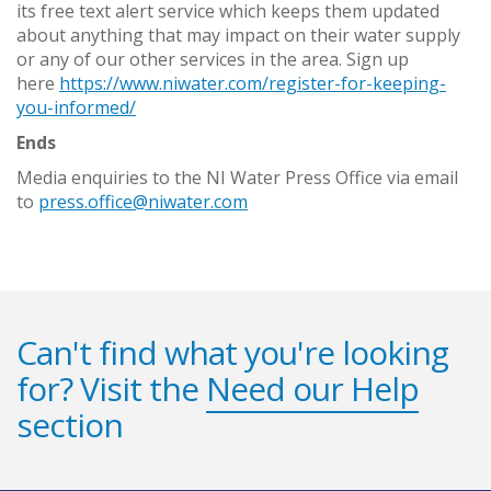
its free text alert service which keeps them updated
about anything that may impact on their water supply
or any of our other services in the area. Sign up
here
https://www.niwater.com/register-for-keeping-
you-informed/
Ends
Media enquiries to the NI Water Press Office via email
to
press.office@niwater.com
Can't find what you're looking
for? Visit the
Need our Help
section