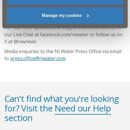
The most up to date information on our water supply
network can be found on our website by
using the
Manage my cookies
postcode search here
.
For real-time updates and support, connect with us on
our Live Chat at facebook.com/niwater or follow us on
X at @niwnews
Media enquiries to the NI Water Press Office via email
to
press.office@niwater.com
Can't find what you're looking
for? Visit the
Need our Help
section