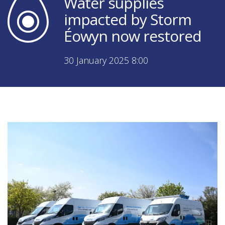
Water supplies
impacted by Storm
Éowyn now restored
30 January 2025 8:00