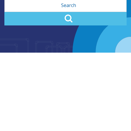
Search