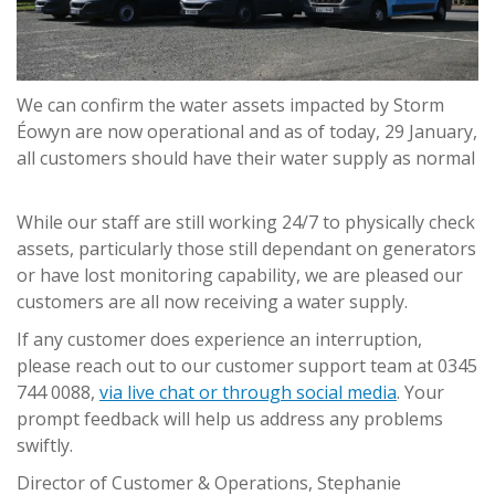
We can confirm the water assets impacted by Storm
Éowyn are now operational and as of today, 29 January,
all customers should have their water supply as normal
While our staff are still working 24/7 to physically check
assets, particularly those still dependant on generators
or have lost monitoring capability, we are pleased our
customers are all now receiving a water supply.
If any customer does experience an interruption,
please reach out to our customer support team at 0345
744 0088,
via live chat or through social media
. Your
prompt feedback will help us address any problems
swiftly.
Director of Customer & Operations, Stephanie