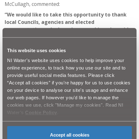
McCullagh, commented:
“We would like to take this opportunity to thank
local Councils, agencies and elected
representatives who have been working alongside
us to distribute bottled water, assist with access to
our sites and help identify vulnerable customers.
This website uses cookies
This has been a massive joint effort, made much
easier by the patience and understanding of the
NI Water’s website uses cookies to help improve your
customers impacted.
online experience, to track how you use our site and to
provide useful social media features. Please click
“While the commitment and dedication shown by
“Accept all cookies” if you're happy for us to use cookies
NI Water staff does not surprise me, the sheer
on your device to analyse our site's usage and enhance
efforts and lengths they have gone to under
our web pages. If however you'd like to manage the
unprecedented weather conditions are truly
cookies we use, click "Manage my cookies". Read NI
commendable, and once again shines a light on
Water’s
Cookie Policy
.
how vital water and our water workers are to our
daily lives.”
Ends
Accept all cookies