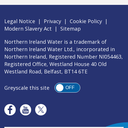
Legal Notice
|
Privacy
|
Cookie Policy
|
Modern Slavery Act
|
Sitemap
Northern Ireland Water is a trademark of
Northern Ireland Water Ltd., incorporated in
Northern Ireland, Registered Number NI054463,
Registered Office, Westland House 40 Old
Westland Road, Belfast, BT14 6TE
Greyscale this site
OFF