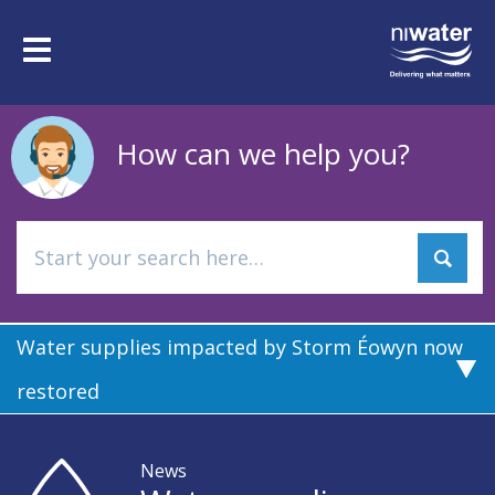
Skip
to
Toggle
main
navigation
content
How can we help you?
Water supplies impacted by Storm Éowyn now
restored
News