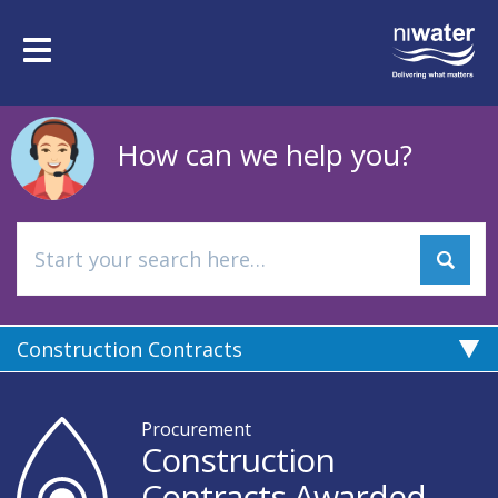
Skip
to
Toggle
main
navigation
content
How can we help you?
Construction Contracts
Procurement
Construction
Contracts Awarded