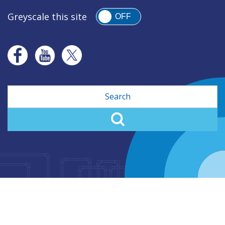
Greyscale this site
OFF
Search