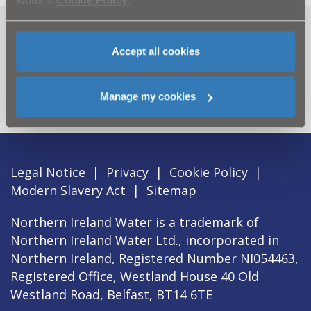
Water’s
Cookie Policy
.
Can't find what you're looking
Accept all cookies
for? Visit the
Need our Help
section
Manage my cookies
Legal Notice
|
Privacy
|
Cookie Policy
|
Modern Slavery Act
|
Sitemap
Northern Ireland Water is a trademark of
Northern Ireland Water Ltd., incorporated in
Northern Ireland, Registered Number NI054463,
Registered Office, Westland House 40 Old
Westland Road, Belfast, BT14 6TE