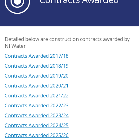
Detailed below are construction contracts awarded by
NI Water
Contracts Awarded 2017/18
Contracts Awarded 2018/19
Contracts Awarded 2019/20
Contracts Awarded 2020/21
Contracts Awarded 2021/22
Contracts Awarded 2022/23
Contracts Awarded 2023/24
Contracts Awarded 2024/25
Contracts Awarded 2025/26