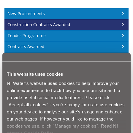
New Procurements
Construction Contracts Awarded
Tender Programme
Contracts Awarded
Procurement Events
Procurement GDPR Information
This website uses cookies
About Us
NI Water’s website uses cookies to help improve your
Procurement News
online experience, to track how you use our site and to
provide useful social media features. Please click
Contract Management
“Accept all cookies” if you're happy for us to use cookies
on your device to analyse our site's usage and enhance
Construction
our web pages. If however you'd like to manage the
cookies we use, click "Manage my cookies". Read NI