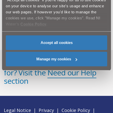
Silent Valley Red Kite
on your device to analyse our site's usage and enhance
Silent Valley Cafe
our web pages. If however you'd like to manage the
cookies we use, click "Manage my cookies". Read NI
Silent Valley Mountain Park
Water’s
Cookie Policy
.
Slieve Donard Memorials
Accept all cookies
Manage my cookies
Can't find what you're looking
for? Visit the
Need our Help
section
Legal Notice
|
Privacy
|
Cookie Policy
|