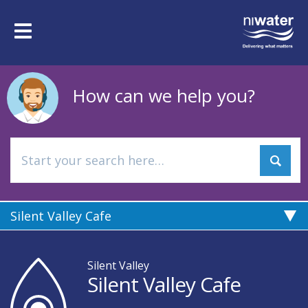
Skip
to
Toggle
main
navigation
content
How can we help you?
Silent Valley Cafe
Silent Valley
Silent Valley Cafe