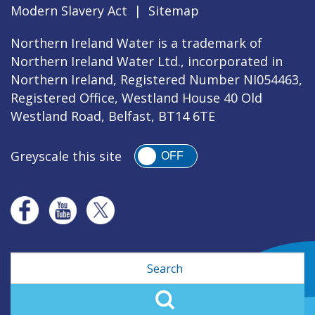
Modern Slavery Act
|
Sitemap
Northern Ireland Water is a trademark of
Northern Ireland Water Ltd., incorporated in
Northern Ireland, Registered Number NI054463,
Registered Office, Westland House 40 Old
Westland Road, Belfast, BT14 6TE
Greyscale this site
OFF
Search