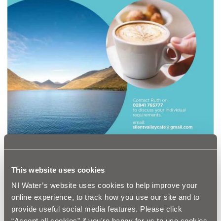
This website uses cookies
The Silent Valley Trails
NI Water’s website uses cookies to help improve your
Silent Valley Story – AR App
online experience, to track how you use our site and to
Visitor Centre
provide useful social media features. Please click
“Accept all cookies” if you're happy for us to use cookies