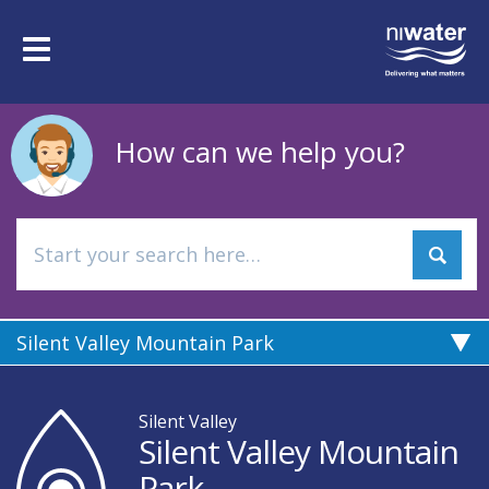
Skip
to
Toggle
main
navigation
content
How can we help you?
Silent Valley Mountain Park
Silent Valley
Silent Valley Mountain
Park