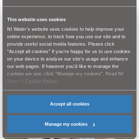
This website uses cookies
NI Water’s website uses cookies to help improve your
online experience, to track how you use our site and to
provide useful social media features. Please click
“Accept all cookies” if you're happy for us to use cookies
on your device to analyse our site's usage and enhance
our web pages. If however you'd like to manage the
cookies we use, click "Manage my cookies". Read NI
Water’s
Cookie Policy
.
Accept all cookies
Manage my cookies