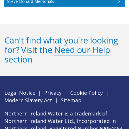
Slieve Donard Memorials
Can't find what you're looking
for? Visit the
Need our Help
section
Legal Notice
|
Privacy
|
Cookie Policy
|
Modern Slavery Act
|
Sitemap
Northern Ireland Water is a trademark of
Northern Ireland Water Ltd., incorporated in
Northern Ireland, Registered Number NI054463,