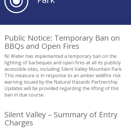
Public Notice: Temporary Ban on
BBQs and Open Fires
NI Water has implemented a temporary ban on the
lighting of barbeques and open fires at all its publicly
accessible sites, including Silent Valley Mountain Park.
This measure is in response to an amber wildfire risk
warning issued by the Natural Hazards Partnership.
Updates will be provided regarding the lifting of this
ban in due course.
Silent Valley – Summary of Entry
Charges