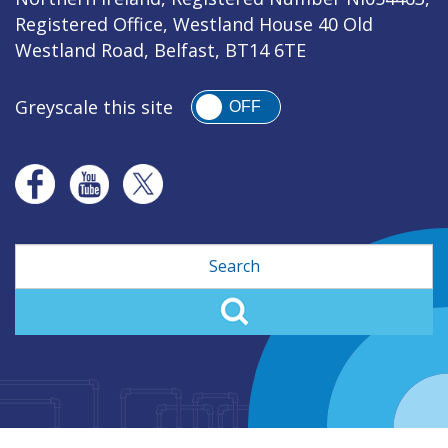
Registered Office, Westland House 40 Old
Westland Road, Belfast, BT14 6TE
Greyscale this site
OFF
Search