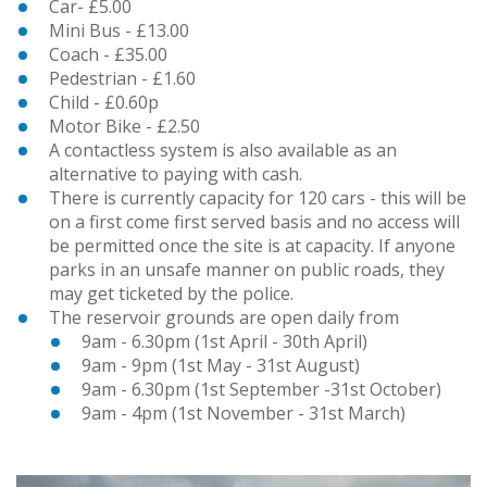
Car- £5.00
Mini Bus - £13.00
Coach - £35.00
Pedestrian - £1.60
Child - £0.60p
Motor Bike - £2.50
A contactless system is also available as an
alternative to paying with cash.
There is currently capacity for 120 cars - this will be
on a first come first served basis and no access will
be permitted once the site is at capacity. If anyone
parks in an unsafe manner on public roads, they
may get ticketed by the police.
The reservoir grounds are open daily from
9am - 6.30pm (1st April - 30th April)
9am - 9pm (1st May - 31st August)
9am - 6.30pm (1st September -31st October)
9am - 4pm (1st November - 31st March)