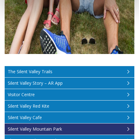
The Silent Valley Trails
Silent Valley Story – AR App
Visitor Centre
Silent Valley Red Kite
Silent Valley Cafe
Silent Valley Mountain Park