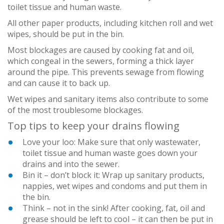
toilet tissue and human waste.
All other paper products, including kitchen roll and wet
wipes, should be put in the bin.
Most blockages are caused by cooking fat and oil,
which congeal in the sewers, forming a thick layer
around the pipe. This prevents sewage from flowing
and can cause it to back up.
Wet wipes and sanitary items also contribute to some
of the most troublesome blockages.
Top tips to keep your drains flowing
Love your loo: Make sure that only wastewater,
toilet tissue and human waste goes down your
drains and into the sewer.
Bin it – don’t block it: Wrap up sanitary products,
nappies, wet wipes and condoms and put them in
the bin.
Think – not in the sink! After cooking, fat, oil and
grease should be left to cool – it can then be put in