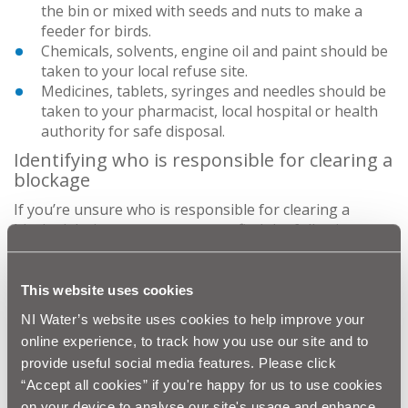
the bin or mixed with seeds and nuts to make a
feeder for birds.
Chemicals, solvents, engine oil and paint should be
taken to your local refuse site.
Medicines, tablets, syringes and needles should be
taken to your pharmacist, local hospital or health
authority for safe disposal.
Identifying who is responsible for clearing a
blockage
If you’re unsure who is responsible for clearing a
blocked drain or sewer, you may find the following
information helpful.
It may be the property owner’s responsibility if:
This website uses cookies
Only one property is experiencing problems
NI Water’s website uses cookies to help improve your
The property doesn’t share drainage with any
online experience, to track how you use our site and to
other property
provide useful social media features. Please click
There is no other flooding in the local area
“Accept all cookies” if you're happy for us to use cookies
It may be our responsibility if we have public sewers in
on your device to analyse our site's usage and enhance