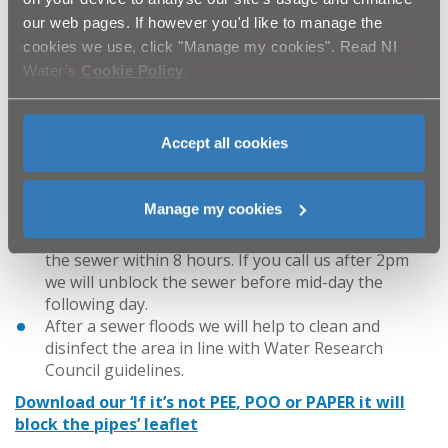
the area and at least one of the following applies:
our web pages. If however you'd like to manage the
The problem is outside your property boundary
cookies we use, click "Manage my cookies". Read NI
More than one property is experiencing problems
Water’s
Cookie Policy
.
There is widespread sewer flooding in the area
What you can expect from us
Accept all cookies
If your home is flooded with waste water from one
of our sewers and you let us know, we will be there
within four hours of receiving your call.
Manage my cookies
We aim to unblock public sewers as quickly as
possible. If you call us before 2pm we will unblock
the sewer within 8 hours. If you call us after 2pm
we will unblock the sewer before mid-day the
following day.
After a sewer floods we will help to clean and
disinfect the area in line with Water Research
Council guidelines.
Download our ‘If it’s not PEE, POO or PAPER it will
block the pipes’ leaflet