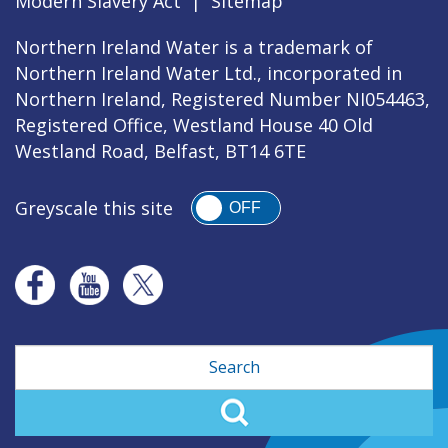
Modern Slavery Act
|
Sitemap
Northern Ireland Water is a trademark of
Northern Ireland Water Ltd., incorporated in
Northern Ireland, Registered Number NI054463,
Registered Office, Westland House 40 Old
Westland Road, Belfast, BT14 6TE
Greyscale this site
OFF
Search