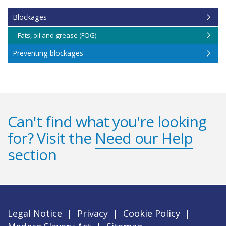
Blockages
Fats, oil and grease (FOG)
Preventing blockages
Can't find what you're looking
for? Visit the
Need our Help
section
Legal Notice
|
Privacy
|
Cookie Policy
|