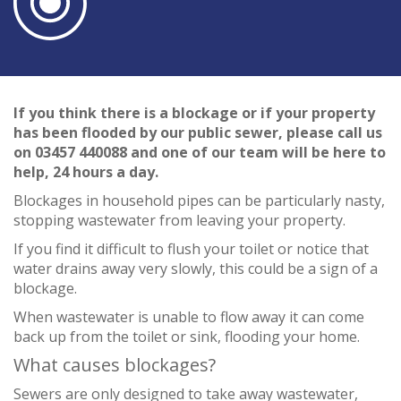
If you think there is a blockage or if your property
has been flooded by our public sewer, please call us
on 03457 440088 and one of our team will be here to
help, 24 hours a day.
Blockages in household pipes can be particularly nasty,
stopping wastewater from leaving your property.
If you find it difficult to flush your toilet or notice that
water drains away very slowly, this could be a sign of a
blockage.
When wastewater is unable to flow away it can come
back up from the toilet or sink, flooding your home.
What causes blockages?
Sewers are only designed to take away wastewater,