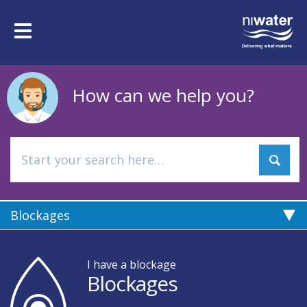
Skip
to
Toggle
main
navigation
content
How can we help you?
Blockages
I have a blockage
Blockages