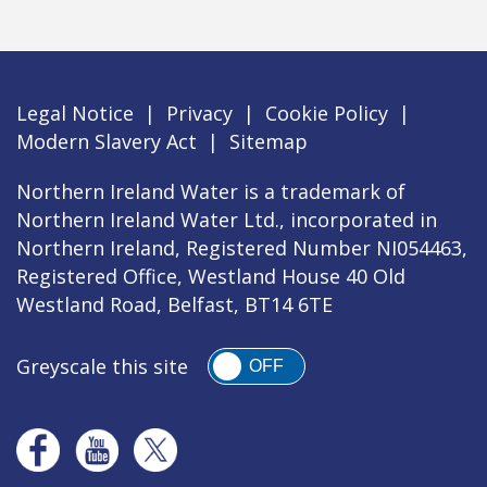
Legal Notice
|
Privacy
|
Cookie Policy
|
Modern Slavery Act
|
Sitemap
Northern Ireland Water is a trademark of
Northern Ireland Water Ltd., incorporated in
Northern Ireland, Registered Number NI054463,
Registered Office, Westland House 40 Old
Westland Road, Belfast, BT14 6TE
Greyscale this site
OFF