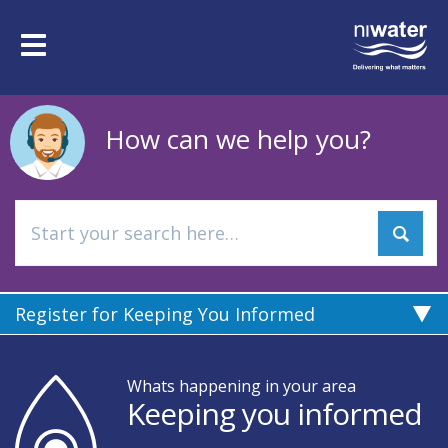
Skip
to
Toggle
main
navigation
content
How can we help you?
Register for Keeping You Informed
Whats happening in your area
Keeping you informed