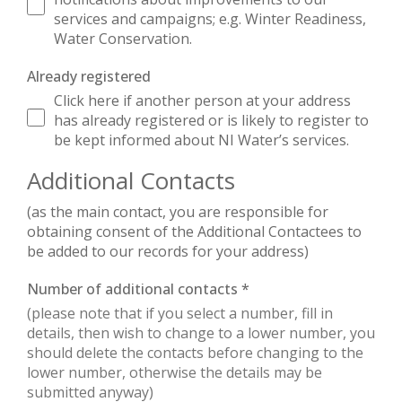
services and campaigns; e.g. Winter Readiness,
Water Conservation.
Already registered
Click here if another person at your address
has already registered or is likely to register to
be kept informed about NI Water’s services.
Additional Contacts
(as the main contact, you are responsible for
obtaining consent of the Additional Contactees to
be added to our records for your address)
Number of additional contacts
*
(please note that if you select a number, fill in
details, then wish to change to a lower number, you
should delete the contacts before changing to the
lower number, otherwise the details may be
submitted anyway)