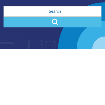
Search