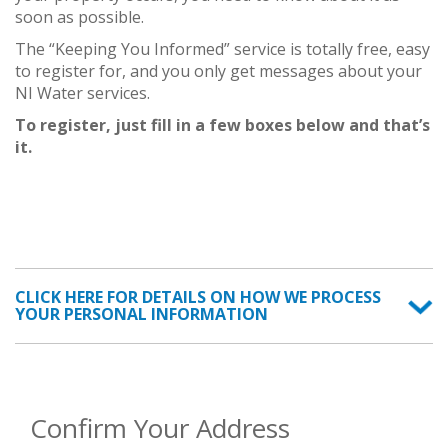
soon as possible.
The “Keeping You Informed” service is totally free, easy
to register for, and you only get messages about your
NI Water services.
To register, just fill in a few boxes below and that’s
it.
CLICK HERE FOR DETAILS ON HOW WE PROCESS
YOUR PERSONAL INFORMATION
Confirm Your Address