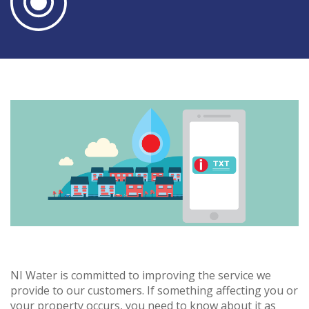
NI Water is committed to improving the service we
provide to our customers. If something affecting you or
your property occurs, you need to know about it as