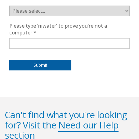
Please type ‘niwater’ to prove you’re not a
computer
*
Can't find what you're looking
for? Visit the
Need our Help
section