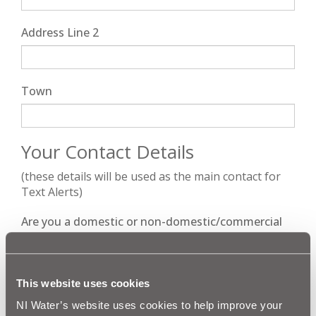
Address Line 2
Town
Your Contact Details
(these details will be used as the main contact for
Text Alerts)
Are you a domestic or non-domestic/commercial
customer?
This website uses cookies
Title
*
NI Water’s website uses cookies to help improve your