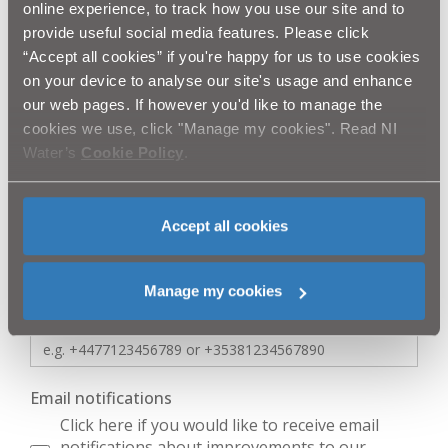
online experience, to track how you use our site and to
provide useful social media features. Please click
“Accept all cookies” if you're happy for us to use cookies
First Name
*
on your device to analyse our site's usage and enhance
our web pages. If however you'd like to manage the
cookies we use, click "Manage my cookies". Read NI
Surname
*
Water’s
Cookie Policy
.
Accept all cookies
Business Name
Manage my cookies
Mobile Number
*
Email notifications
Click here if you would like to receive email
notifications about improvements to our