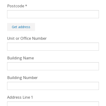
Postcode
*
Get address
Unit or Office Number
Building Name
Building Number
Address Line 1