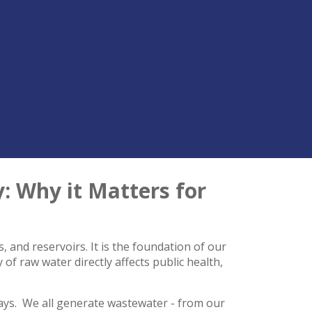
 Why it Matters for
, and reservoirs. It is the foundation of our
of raw water directly affects public health,
ways. We all generate wastewater - from our