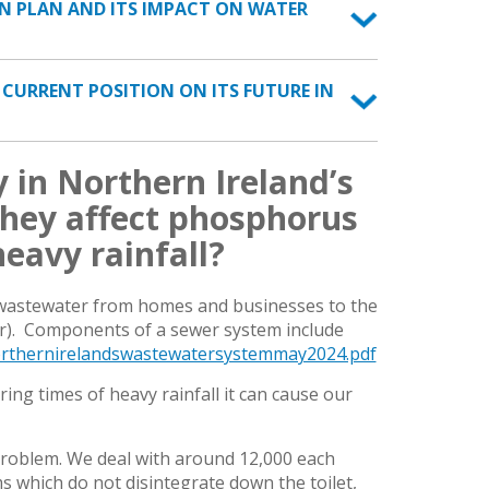
ON PLAN AND ITS IMPACT ON WATER
E CURRENT POSITION ON ITS FUTURE IN
 in Northern Ireland’s
hey affect phosphorus
eavy rainfall?
 wastewater from homes and businesses to the
er). Components of a sewer system include
rthernirelandswastewatersystemmay2024.pdf
g times of heavy rainfall it can cause our
problem. We deal with around 12,000 each
 which do not disintegrate down the toilet,