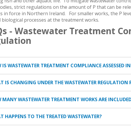
 fish and other aquatic life. To mitigate wastewater contr
odies, strict regulations on the amount of P that can be re
s in force in Northern Ireland. For smaller works, the P leve
 biological processes at the treatment works.
s - Wastewater Treatment Co
ulation
W IS WASTEWATER TREATMENT COMPLIANCE ASSESSED I
AT IS CHANGING UNDER THE WASTEWATER REGULATION 
W MANY WASTEWATER TREATMENT WORKS ARE INCLUDED
AT HAPPENS TO THE TREATED WASTEWATER?