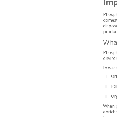
Imp
Phospho
domesti
disposa
produc
What
Phospho
enviro
In was
Or
Po
Or
When ph
enrichm