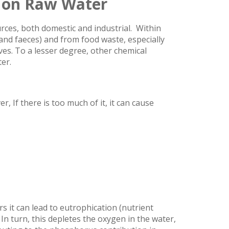
 on Raw Water
rces, both domestic and industrial. Within
and faeces) and from food waste, especially
ves. To a lesser degree, other chemical
er.
, If there is too much of it, it can cause
s it can lead to eutrophication (nutrient
n turn, this depletes the oxygen in the water,