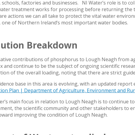
schools, factories and businesses. NI Water’s role is to coll
ater treatment works for processing before returning the 
re actions we can all take to protect the vital water enviro
 one of Northern Ireland’s most important water bodies.
lution Breakdown
lative contributions of phosphorus to Lough Neagh from ag
 and continue to be the subject of ongoing scientific resea
ion of the overall loading, noting that there are strict guide
dence base in this area is evolving, with an updated report 
tion Plan | Department of Agriculture, Environment and Rura
r’s main focus in relation to Lough Neagh is to continue to 
ent, the scientific community and other stakeholders to ens
oward improving the condition of Lough Neagh.