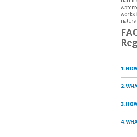
harming
waterb
works i
natural
FAQ
Reg
1. HO
2. WH
3. HO
4. WH