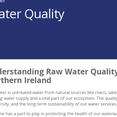
er
ter Quality
erstanding Raw Water Quality:
thern Ireland
er is untreated water from natural sources like rivers, lakes
g water supply and a vital part of our ecosystem. The quality 
rsity, and the long-term sustainability of our water services.
e has a part to play in protecting the health of our water