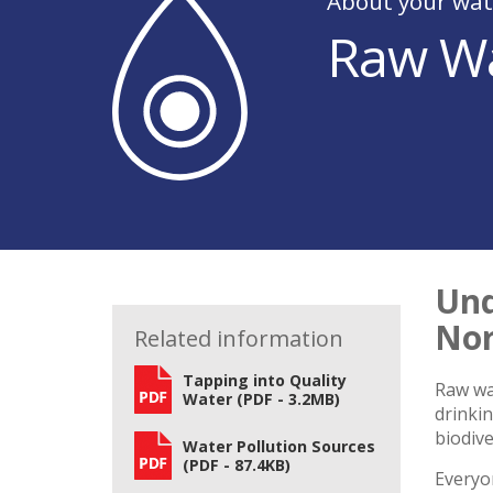
About your wat
Raw Wa
Und
Nor
Related information
Tapping into Quality
Raw wat
Water (PDF - 3.2MB)
drinkin
biodive
Water Pollution Sources
(PDF - 87.4KB)
Everyon