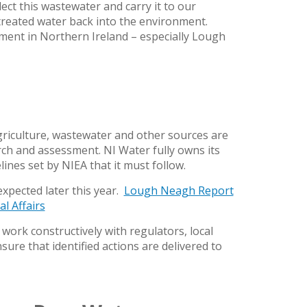
ect this wastewater and carry it to our
treated water back into the environment.
nment in Northern Ireland – especially Lough
riculture, wastewater and other sources are
rch and assessment. NI Water fully owns its
lines set by NIEA that it must follow.
expected later this year.
Lough Neagh Report
l Affairs
work constructively with regulators, local
ure that identified actions are delivered to