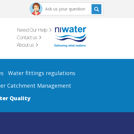
Need Our Help
Contact us
About us
es
Water fittings regulations
er Catchment Management
er Quality