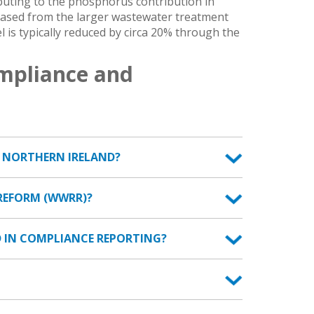
ibuting to the phosphorus contribution in
leased from the larger wastewater treatment
l is typically reduced by circa 20% through the
mpliance and
N NORTHERN IRELAND?
REFORM (WWRR)?
 IN COMPLIANCE REPORTING?