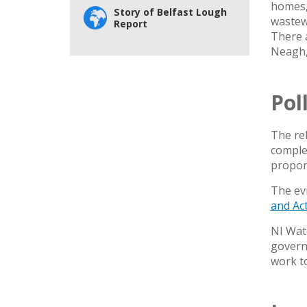
homes, 
Story of Belfast Lough
wastew
Report
There a
Neagh,
Pol
The re
complex
proport
The evi
and Ac
NI Wate
governm
work t