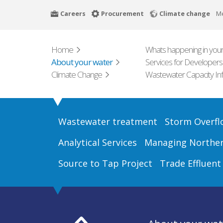
Skip
Careers
Procurement
Climate change
M
to
main
content
Home
Whats happening in your
About your water
Services for Developers
Climate Change
Wastewater Capacity In
Wastewater treatment
Storm Overfl
Analytical Services
Managing Northern
Source to Tap Project
Trade Effluent