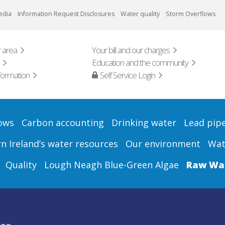
edia
Information Request Disclosures
Water quality
Storm Overflows
 area
Your bill and our charges
Education and the community
formation
Self Service Login
ows
Carbon accounting
Drinking water
Lead pip
 Ireland’s water resources
Our environment
Wat
Quality
Lough Neagh Blue-Green Algae
Raw Wat