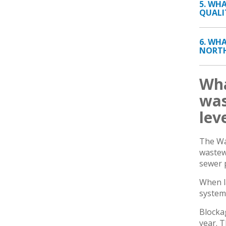
5. WH
QUALI
6. WH
NORTH
Wha
was
lev
The Wa
wastew
sewer 
When l
system
Blocka
year. T