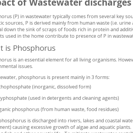
act of Wastewater discharges
rus (P) in wastewater typically comes from several key sou
c sources, P is derived mainly from human waste (i.e. urine 
l down the sink of scraps of foods rich in protein and additi
ts used in the home contribute to presence of P in wastewat
 is Phosphorus
rus is an essential element for all living organisms. However
nmental issues.
tewater, phosphorus is present mainly in 3 forms:
thophosphate (inorganic, dissolved form)
lyphosphate (used in detergents and cleaning agents)
ganic phosphorus (from human waste, food residues)
osphorus is discharged into rivers, lakes and coastal water
ent) causing excessive growth of algae and aquatic plants. I