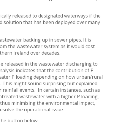
cally released to designated waterways if the
ard solution that has been deployed over many
tewater backing up in sewer pipes. It is
rom the wastewater system as it would cost
thern Ireland over decades.
e released in the wastewater discharging to
lysis indicates that the contribution of P
water P loading depending on how urban/rural
s. This might sound surprising but explained
 rainfall events. In certain instances, such as
ntreated wastewater with a higher P loading,
, thus minimising the environmental impact,
esolve the operational issue.
 the button below