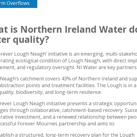
rm Overflows
t is Northern Ireland Water d
er quality?
orever Lough Neagh’ initiative is an emerging, multi-stakeh
rating ecological condition of Lough Neagh, with direct impl
ment, and regulatory oversight. NI Water are key partners i
Neagh’s catchment covers 43% of Northern Ireland and suppli
bstraction points and treatment facilities. The Lough is in a c
uality, biodiversity, and long-term resilience.
rever Lough Neagh initiative presents a strategic opportuni
ges through collaborative, catchment-based recovery. Succe
rative investment, and a renewed relationship between peopl
ccessful Forever Mournes partnership and aims to:
ablish a structured, long-term recovery plan for the Lough