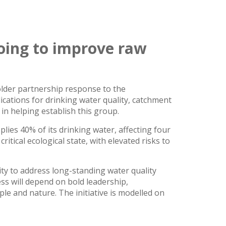
oing to improve raw
older partnership response to the
ications for drinking water quality, catchment
n helping establish this group.
es 40% of its drinking water, affecting four
ritical ecological state, with elevated risks to
ty to address long-standing water quality
ss will depend on bold leadership,
e and nature. The initiative is modelled on