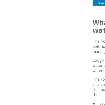
Sto
Wha
wat
The ‘F
deterio
manage
Lough 
water a
water q
The Fo
challen
collabo
the su
Est