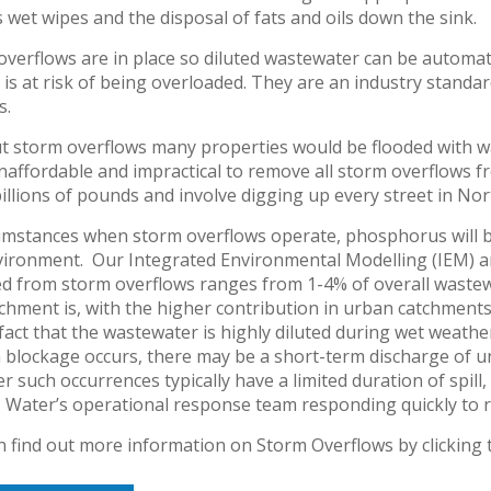
 wet wipes and the disposal of fats and oils down the sink.
verflows are in place so diluted wastewater can be automati
is at risk of being overloaded. They are an industry stand
s.
t storm overflows many properties would be flooded with was
naffordable and impractical to remove all storm overflows f
llions of pounds and involve digging up every street in Nor
cumstances when storm overflows operate, phosphorus will b
ironment. Our Integrated Environmental Modelling (IEM) ana
ed from storm overflows ranges from 1-4% of overall waste
chment is, with the higher contribution in urban catchment
fact that the wastewater is highly diluted during wet weather
 blockage occurs, there may be a short-term discharge of u
 such occurrences typically have a limited duration of spill
 Water’s operational response team responding quickly to r
n find out more information on Storm Overflows by clicking