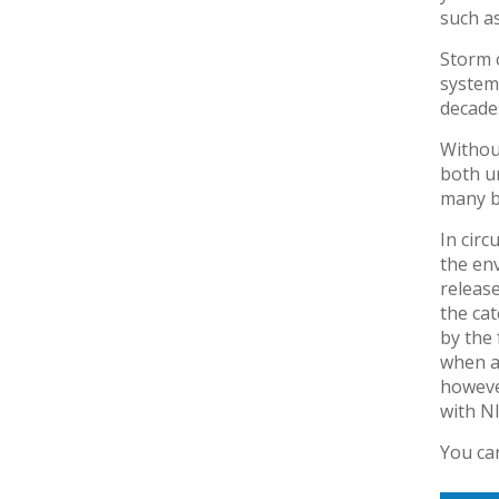
such as
Storm o
system 
decade
Withou
both u
many bi
In cir
the env
releas
the cat
by the 
when a
however
with NI
You ca