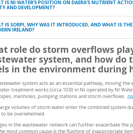
AT IS NI WATER’S POSITION ON DAERA’S NUTRIENT ACTI
TY AND DEVELOPMENT?
AT IS SORPI, WHY WAS IT INTRODUCED, AND WHAT IS TH
ERN IRELAND?
t role do storm overflows play
tewater system, and how do t
els in the environment during h
stewater system acts as an essential pathway, moving the
ater treatment works (circa 1030 in NI operated by NI Wat
pipes, manholes, pumping stations and storm overflows.
no
arge volumes of storm water enter the combined system durin
 to be overwhelmed.
ges in the wastewater network can further exacerbate the 
he most common cause is the flushing of inappropriate items