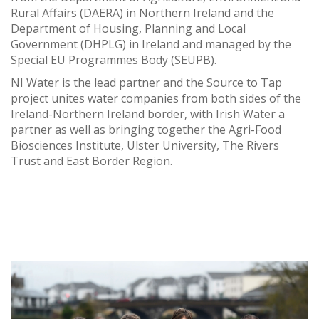
Rural Affairs (DAERA) in Northern Ireland and the
Department of Housing, Planning and Local
Government (DHPLG) in Ireland and managed by the
Special EU Programmes Body (SEUPB).
NI Water is the lead partner and the Source to Tap
project unites water companies from both sides of the
Ireland-Northern Ireland border, with Irish Water a
partner as well as bringing together the Agri-Food
Biosciences Institute, Ulster University, The Rivers
Trust and East Border Region.