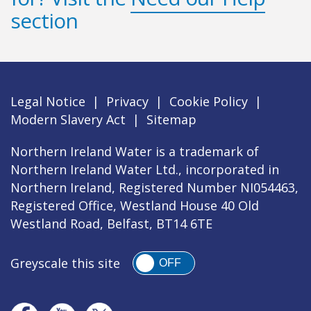
section
Legal Notice
|
Privacy
|
Cookie Policy
|
Modern Slavery Act
|
Sitemap
Northern Ireland Water is a trademark of
Northern Ireland Water Ltd., incorporated in
Northern Ireland, Registered Number NI054463,
Registered Office, Westland House 40 Old
Westland Road, Belfast, BT14 6TE
Greyscale this site
OFF