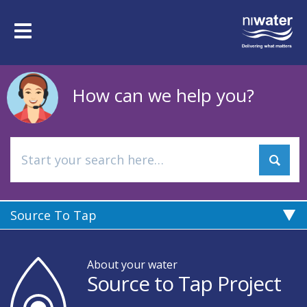
Skip
to
Toggle
main
navigation
content
How can we help you?
Source To Tap
About your water
Source to Tap Project