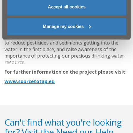
turbidity, total organic carbon and suspended solids in
Accept all cookies
the water which is then abstracted to be treated for
drinking water supply. When these substances are in
the water in large or varying amounts it can increase
Manage my cookies
the capital and operating costs at the Water Treatment
Works. The Source to Tap project will trial pilot studies
to reduce pesticides and sediments getting into the
water in the first place, and raise awareness of the
importance of protecting our precious drinking water
resource.
For further information on the project please visit:
www.sourcetotap.eu
Can't find what you're looking
for? Visit the
Need our Help