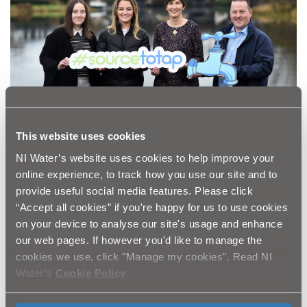
This website uses cookies
NI Water’s website uses cookies to help improve your
online experience, to track how you use our site and to
provide useful social media features. Please click
“Accept all cookies” if you're happy for us to use cookies
Water catchments are designed to be the first stage of
on your device to analyse our site's usage and enhance
a multiple barrier approach to water treatment. Diffuse
our web pages. If however you'd like to manage the
water pollution and poor land management practices
cookies we use, click "Manage my cookies". Read NI
can pollute surface and ground water supplies with
Water’s
Cookie Policy
.
substances such as pesticides, bacteria and soil which
run off the land. This run-off will increase the colour,