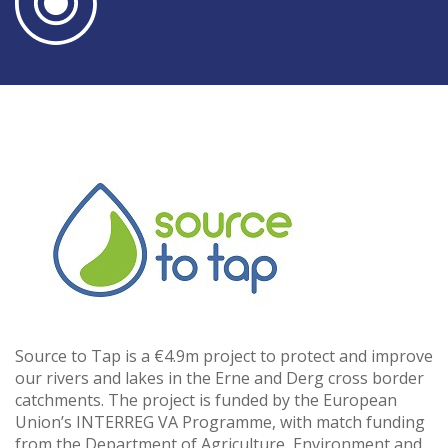
Source to Tap is a €4.9m project to protect and improve
our rivers and lakes in the Erne and Derg cross border
catchments. The project is funded by the European
Union’s INTERREG VA Programme, with match funding
from the Department of Agriculture, Environment and