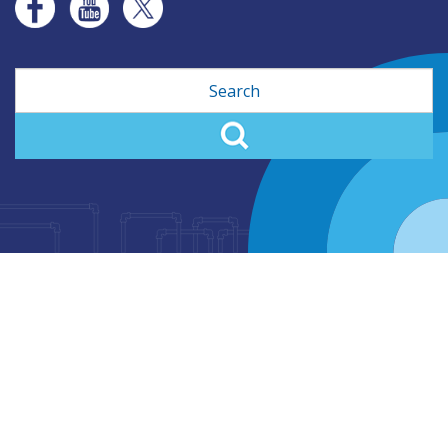
Search