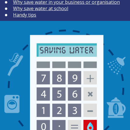
Why save water in your business or organisation
Why save water at school
Handy tips