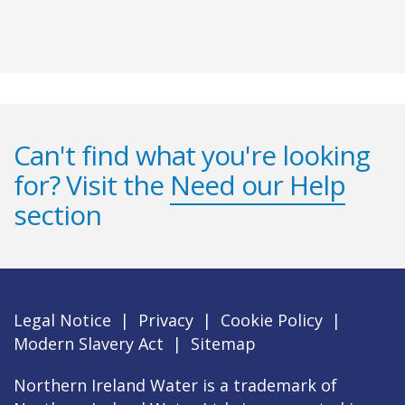
Can't find what you're looking
for? Visit the
Need our Help
section
Legal Notice
|
Privacy
|
Cookie Policy
|
Modern Slavery Act
|
Sitemap
Northern Ireland Water is a trademark of