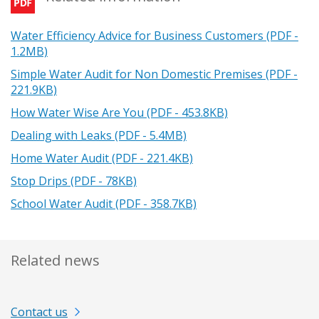
Water Efficiency Advice for Business Customers (PDF -
1.2MB)
Simple Water Audit for Non Domestic Premises (PDF -
221.9KB)
How Water Wise Are You (PDF - 453.8KB)
Dealing with Leaks (PDF - 5.4MB)
Home Water Audit (PDF - 221.4KB)
Stop Drips (PDF - 78KB)
School Water Audit (PDF - 358.7KB)
Related news
Contact us