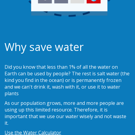
Why save water
Did you know that less than 1% of all the water on
Earth can be used by people? The rest is salt water (the
kind you find in the ocean) or is permanently frozen
and we can't drink it, wash with it, or use it to water
plants
As our population grows, more and more people are
using up this limited resource. Therefore, it is
important that we use our water wisely and not waste
it.
Use the Water Calculator