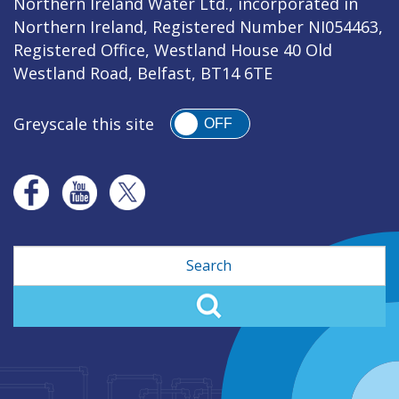
Northern Ireland Water Ltd., incorporated in
Northern Ireland, Registered Number NI054463,
Registered Office, Westland House 40 Old
Westland Road, Belfast, BT14 6TE
Greyscale this site
OFF
Search