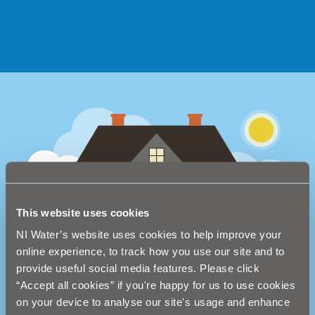
This website uses cookies
NI Water’s website uses cookies to help improve your
online experience, to track how you use our site and to
provide useful social media features. Please click
“Accept all cookies” if you're happy for us to use cookies
on your device to analyse our site's usage and enhance