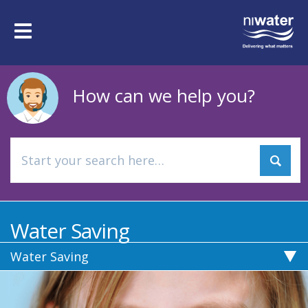
Skip
to
Toggle
main
navigation
content
How can we help you?
Water Saving
Water Saving