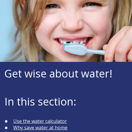
Get wise about water!
In this section:
Use the water calculator
Why save water at home