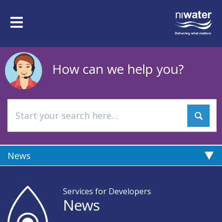
Skip
to
Toggle
main
navigation
content
How can we help you?
News
Services for Developers
News