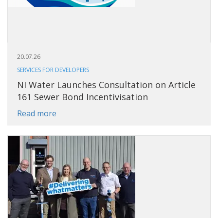
20.07.26
SERVICES FOR DEVELOPERS
NI Water Launches Consultation on Article
161 Sewer Bond Incentivisation
Read more