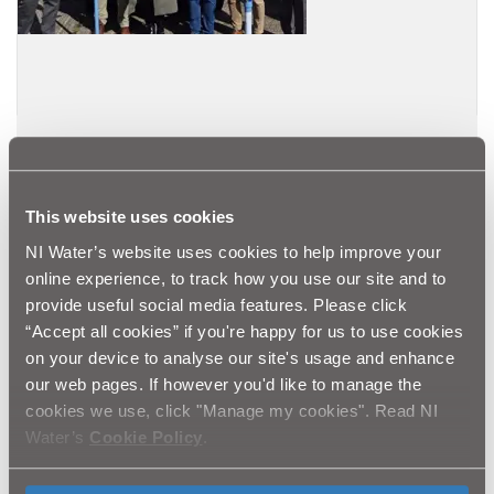
26.09.25
SERVICES FOR DEVELOPERS
Meet Our New Provider: Aquam Water
This website uses cookies
Services for SMART Standpipe Hire Service
NI Water’s website uses cookies to help improve your
Read more
online experience, to track how you use our site and to
provide useful social media features. Please click
“Accept all cookies” if you're happy for us to use cookies
on your device to analyse our site's usage and enhance
our web pages. If however you'd like to manage the
cookies we use, click "Manage my cookies". Read NI
Water’s
Cookie Policy
.