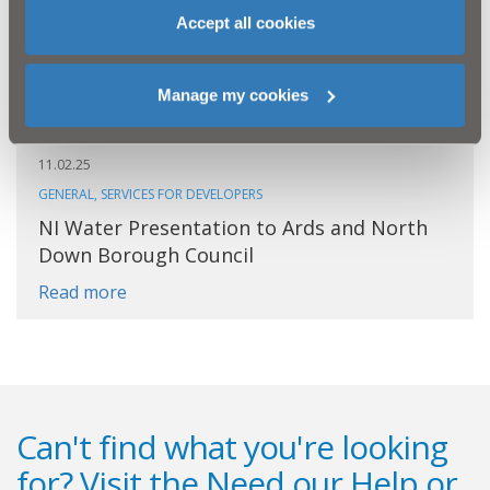
Accept all cookies
Manage my cookies
11.02.25
GENERAL, SERVICES FOR DEVELOPERS
NI Water Presentation to Ards and North
Down Borough Council
Read more
Can't find what you're looking
for? Visit the
Need our Help
or