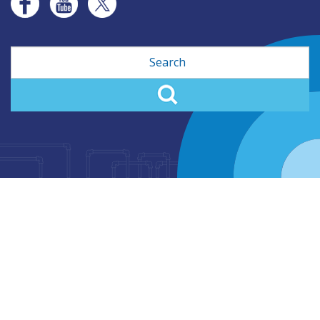
Search