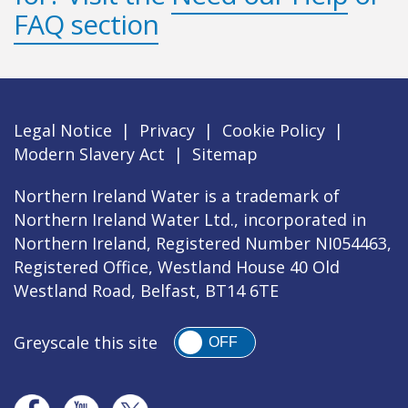
FAQ section
Legal Notice
|
Privacy
|
Cookie Policy
|
Modern Slavery Act
|
Sitemap
Northern Ireland Water is a trademark of
Northern Ireland Water Ltd., incorporated in
Northern Ireland, Registered Number NI054463,
Registered Office, Westland House 40 Old
Westland Road, Belfast, BT14 6TE
Greyscale this site
OFF