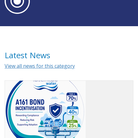
Latest News
View all news for this category