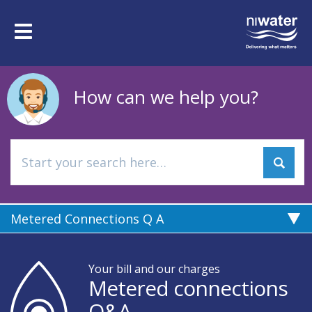
Skip
to
Toggle
main
navigation
content
How can we help you?
Metered Connections Q A
Your bill and our charges
Metered connections
Q&A