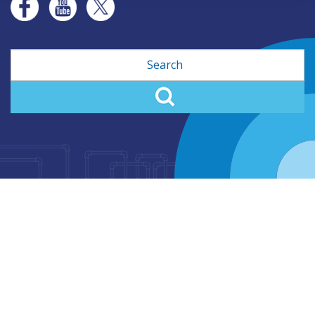
Search