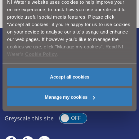
NI Water’s website uses cookies to help improve your
section
online experience, to track how you use our site and to
provide useful social media features. Please click
“Accept all cookies” if you're happy for us to use cookies
on your device to analyse our site's usage and enhance
our web pages. If however you'd like to manage the
Legal Notice
|
Privacy
|
Cookie Policy
|
cookies we use, click "Manage my cookies". Read NI
Modern Slavery Act
|
Sitemap
Water’s
Cookie Policy
.
Northern Ireland Water is a trademark of
Northern Ireland Water Ltd., incorporated in
Accept all cookies
Northern Ireland, Registered Number NI054463,
Registered Office, Westland House 40 Old
Manage my cookies
Westland Road, Belfast, BT14 6TE
Greyscale this site
OFF