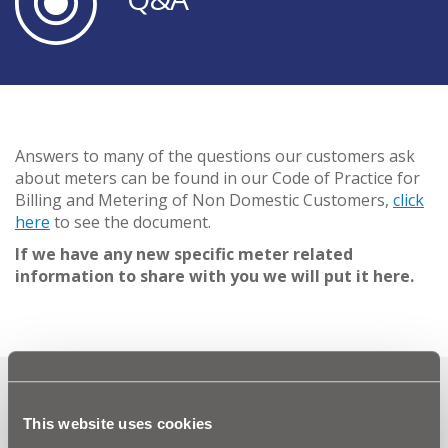
Answers to many of the questions our customers ask
about meters can be found in our Code of Practice for
Billing and Metering of Non Domestic Customers,
click
here
to see the document.
If we have any new specific meter related
information to share with you we will put it here.
Can't find what you're looking
This website uses cookies
for? Visit the
Need our Help