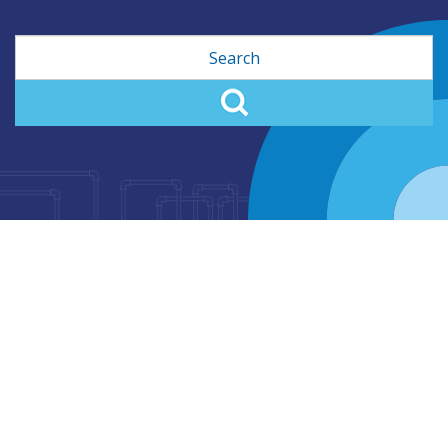
Search