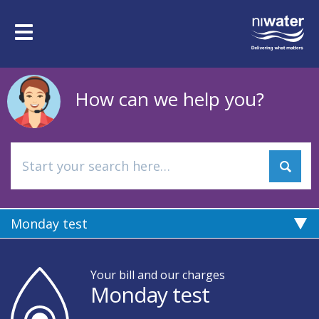
Skip
to
Toggle
main
navigation
content
How can we help you?
Monday test
Your bill and our charges
Monday test