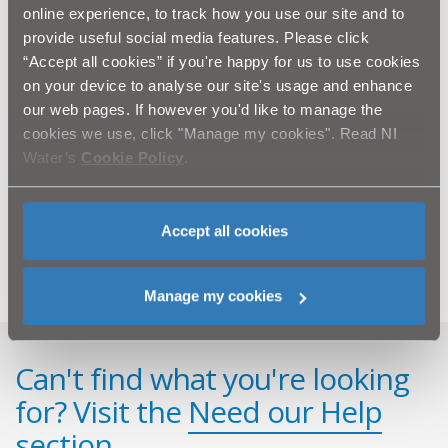
SECTION ONE
online experience, to track how you use our site and to
provide useful social media features. Please click
“Accept all cookies” if you're happy for us to use cookies
on your device to analyse our site's usage and enhance
Related information
our web pages. If however you'd like to manage the
cookies we use, click "Manage my cookies". Read NI
Press release (PDF - 2.1MB)
Water’s
Cookie Policy
.
Biofilm factsheet (PDF - 501KB)
Accept all cookies
Manage my cookies
Can't find what you're looking
for? Visit the
Need our Help
section