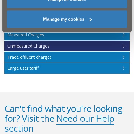
otherwise.
For full information on non-domestic charges please
read our
Scheme of Charges 2026/27
.
Manage my cookies
Measured Charges
Unmeasured Charges
Trade effluent charges
Large user tariff
Can't find what you're looking
for? Visit the
Need our Help
section