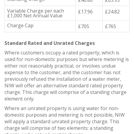
Variable Charge per each
£17.96
£24.82
£1,000 Net Annual Value
Charge Cap
£705
£765
Standard Rated and Unrated Charges
Where customers occupy a rated property, which is
used for non-domestic purposes but where metering is
either not reasonably practical, or involves undue
expense to the customer, and the customer has not
previously refused the installation of a water meter,
NIW will offer an alternative standard rated property
charge. This charge will comprise of a standing charge
element only.
Where an unrated property is using water for non-
domestic purposes and metering is not possible, NIW
will apply a standard unrated property charge. This
charge will comprise of two elements: a standing