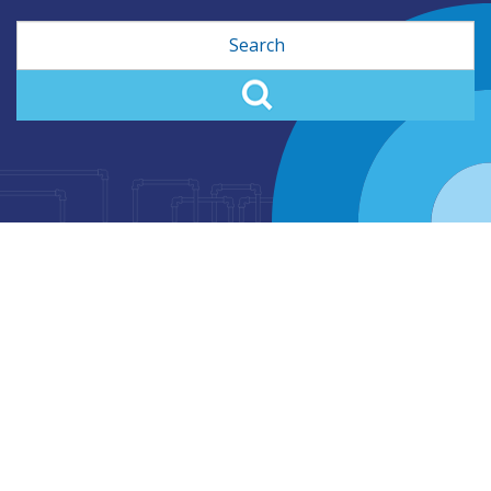
Search