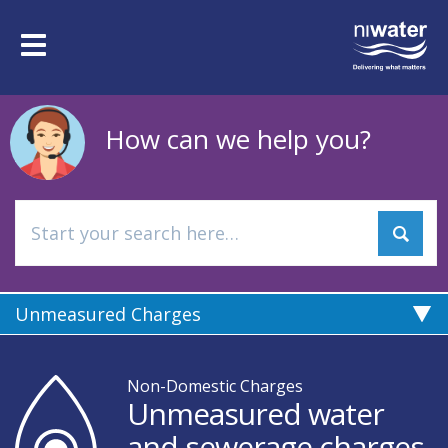
Skip
to
Toggle
main
navigation
content
How can we help you?
Unmeasured Charges
Non-Domestic Charges
Unmeasured water
and sewerage charges