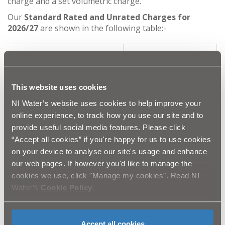
charge and a set volumetric charge.
Our
Standard Rated and Unrated Charges for
2026/27
are shown in the following table:-
Standard Rated Charge
Water
Sewerage
£93.60
£131.90
Standing Charge (£)
This website uses cookies
NI Water’s website uses cookies to help improve your
online experience, to track how you use our site and to
Standard Unrated Charges
Water
Sewerage
provide useful social media features. Please click
“Accept all cookies” if you're happy for us to use cookies
£93.60
£131.90
Standing Charge (£)
on your device to analyse our site's usage and enhance
our web pages. If however you'd like to manage the
£199.66
£331.63
Set Volumetric Charge (£)
cookies we use, click "Manage my cookies". Read NI
Water’s
Cookie Policy
.
Unmeasured and Standard charges are billed once per
year for services to be used during the coming year
with payment due within 28 days unless agreed
Accept all cookies