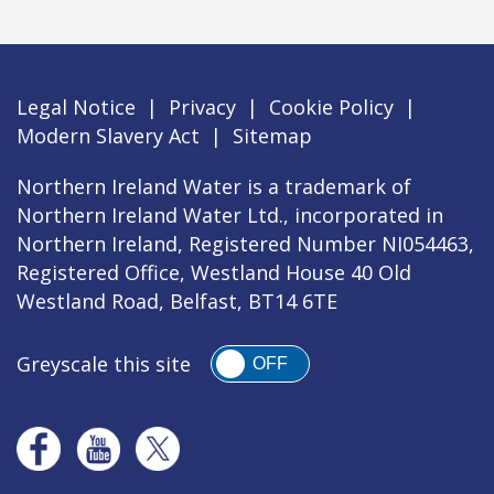
Legal Notice
|
Privacy
|
Cookie Policy
|
Modern Slavery Act
|
Sitemap
Northern Ireland Water is a trademark of
Northern Ireland Water Ltd., incorporated in
Northern Ireland, Registered Number NI054463,
Registered Office, Westland House 40 Old
Westland Road, Belfast, BT14 6TE
Greyscale this site
OFF