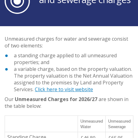
Unmeasured charges for water and sewerage consist
of two elements:
a standing charge applied to all unmeasured
properties; and
a variable charge, based on the property valuation.
The property valuation is the Net Annual Valuation
assigned to the premises by Land and Property
Services.
Click here to visit website
Our
Unmeasured Charges for 2026/27
are shown in
the table below:
Unmeasured
Unmeasured
Water
Sewerage
Standing Charge
£46.80
£65.95